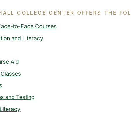
HALL COLLEGE CENTER OFFERS THE FO
Face-to-Face Courses
tion and Literacy
urse Aid
 Classes
s
s and Testing
Literacy