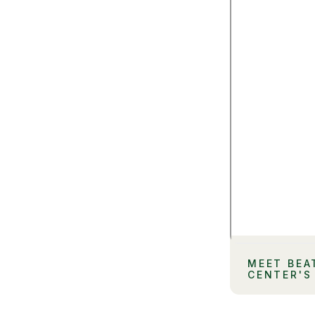
MEET BEA
CENTER'S