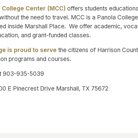
l College Center (MCC)
offers students educationa
without the need to travel. MCC is a Panola College 
ted inside Marshall Place. We offer academic, vocat
ucation, and grant-funded classes.
ge is proud to serve
the citizens of Harrison Count
ion programs and courses.
t 903-935-5039
00 E Pinecrest Drive Marshall, TX 75672