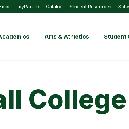
Email
myPanola
Catalog
Student Resources
Sche
Academics
Arts & Athletics
Student 
ll College