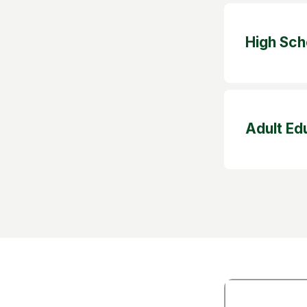
High Sch
Adult Ed