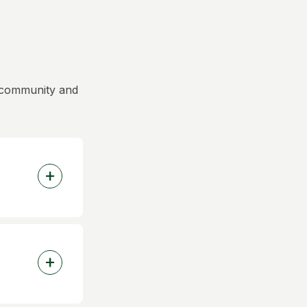
y community and