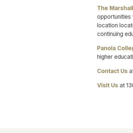
The Marshal
opportunities 
location loca
continuing ed
Panola Colle
higher educat
Contact Us
a
Visit Us
at 13