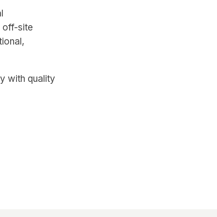
l
off-site
ional,
y with quality