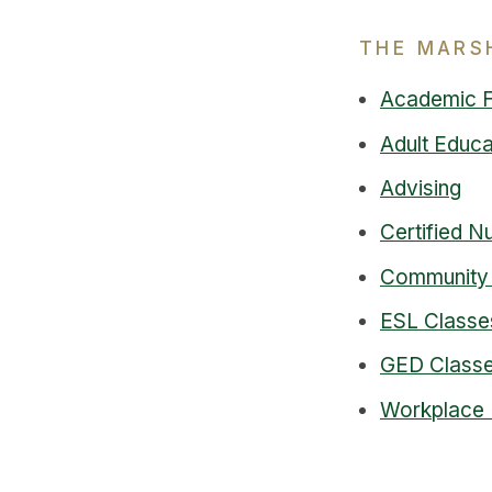
THE MARS
Academic 
Adult Educa
Advising
Certified N
Community
ESL Classe
GED Classe
Workplace 