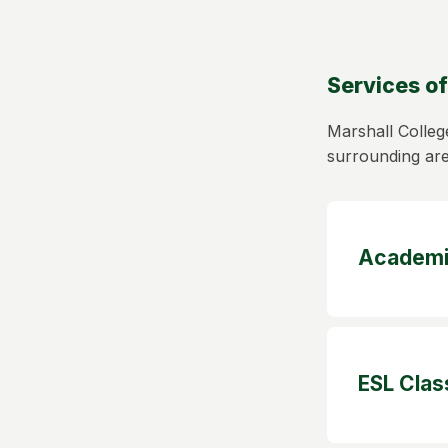
Services of
Marshall Colleg
surrounding ar
Academi
ESL Clas