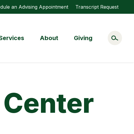
dule an Advising Appointment
Transcript Request
Services
About
Giving
 Center