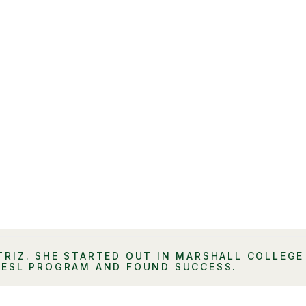
TRIZ. SHE STARTED OUT IN MARSHALL COLLEGE
 ESL PROGRAM AND FOUND SUCCESS.