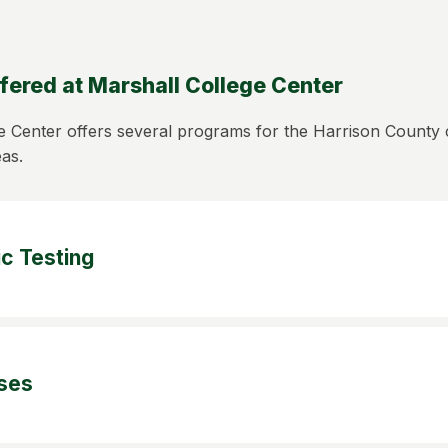
fered at Marshall College Center
e Center offers several programs for the Harrison Count
eas.
c Testing
ses