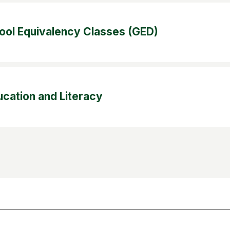
ool Equivalency Classes (GED)
ucation and Literacy