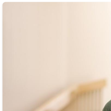
Image