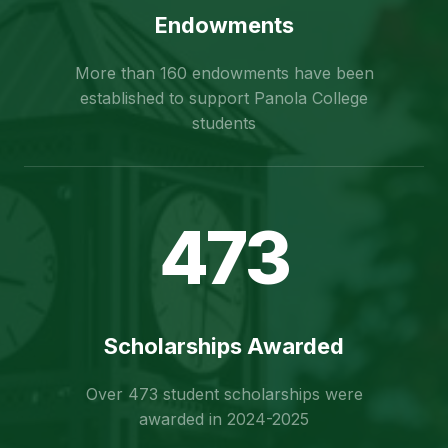
Endowments
More than 160 endowments have been
established to support Panola College
students
473
Scholarships Awarded
Over 473 student scholarships were
awarded in 2024-2025