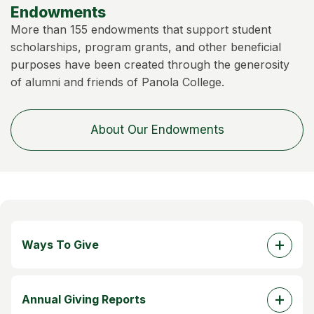
Endowments
More than 155 endowments that support student
scholarships, program grants, and other beneficial
purposes have been created through the generosity
of alumni and friends of Panola College.
About Our Endowments
Ways To Give
Annual Giving Reports