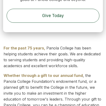
Give Today
For the past 75 years,
Panola College has been
helping students achieve their goals. We are dedicated
to serving students and providing high-quality
academics and excellent workforce skills.
Whether through a gift to our annual fund
, the
Panola College Foundation's endowment fund, or a
planned gift to benefit the College in the future, we
invite you to make an investment in the higher
education of tomorrow's leaders. Through your gift to
Panola College, you can be a champion of education.