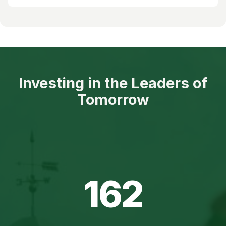
Investing in the Leaders of
Tomorrow
162