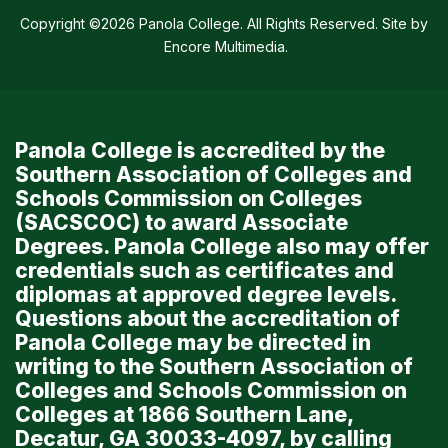
Copyright ©2026 Panola College. All Rights Reserved. Site by
Encore Multimedia
.
Panola College is accredited by the
Southern Association of Colleges and
Schools Commission on Colleges
(SACSCOC) to award Associate
Degrees. Panola College also may offer
credentials such as certificates and
diplomas at approved degree levels.
Questions about the accreditation of
Panola College may be directed in
writing to the Southern Association of
Colleges and Schools Commission on
Colleges at 1866 Southern Lane,
Decatur, GA 30033-4097, by calling