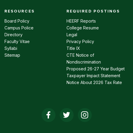
RESOURCES
REQUIRED POSTINGS
Footer
menu
Board Policy
HEERF Reports
Campus Police
College Resume
Directory
Legal
Faculty Vitae
Privacy Policy
Syllabi
Title IX
Sitemap
CTE Notice of
Nondiscrimination
Proposed 26-27 Year Budget
Taxpayer Impact Statement
Notice About 2026 Tax Rate
Social
Media
Links