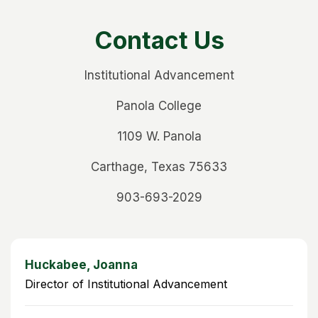
Contact Us
Institutional Advancement
Panola College
1109 W. Panola
Carthage, Texas 75633
903-693-2029
Huckabee, Joanna
Director of Institutional Advancement