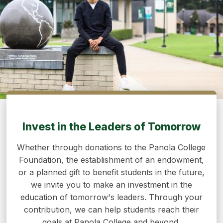
Invest in the Leaders of Tomorrow
Whether through donations to the Panola College
Foundation, the establishment of an endowment,
or a planned gift to benefit students in the future,
we invite you to make an investment in the
education of tomorrow's leaders. Through your
contribution, we can help students reach their
goals at Panola College and beyond.