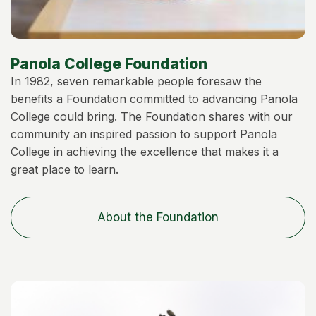
Panola College Foundation
In 1982, seven remarkable people foresaw the
benefits a Foundation committed to advancing Panola
College could bring. The Foundation shares with our
community an inspired passion to support Panola
College in achieving the excellence that makes it a
great place to learn.
About the Foundation
Image