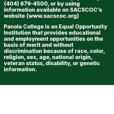
(404) 679-4500, or by using
information available on SACSCOC’s
website (
www.sacscoc.org
)
Panola College is an Equal Opportunity
Institution that provides educational
and employment opportunities on the
basis of merit and without
discrimination because of race, color,
religion, sex, age, national origin,
veteran status, disability, or genetic
information.