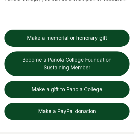
Make a memorial or honorary gift
Become a Panola College Foundation
Sustaining Member
Make a gift to Panola College
Make a PayPal donation