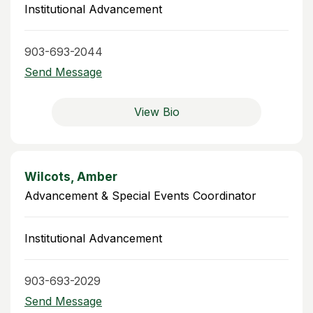
Institutional Advancement
903-693-2044
Send Message
View Bio
Wilcots, Amber
Advancement & Special Events Coordinator
Institutional Advancement
903-693-2029
Send Message