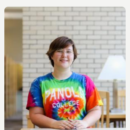
Image