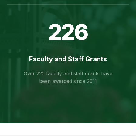
226
Faculty and Staff Grants
Over 225 faculty and staff grants have
been awarded since 2011