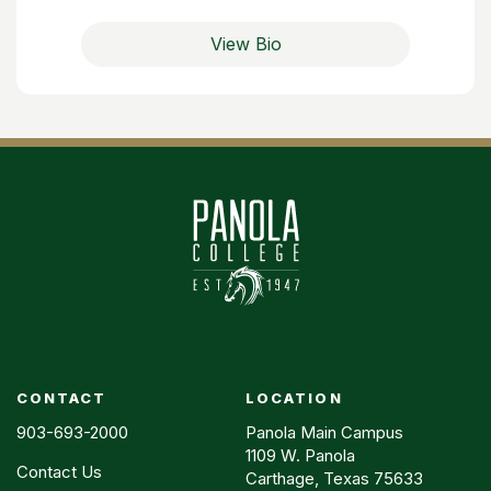
View Bio
CONTACT
LOCATION
903-693-2000
Panola Main Campus
1109 W. Panola
Contact Us
Carthage, Texas 75633