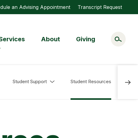
dule an Advising Appointment
Transcript Request
Services
About
Giving
Student Support
Student Resources
Librar