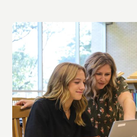
Image