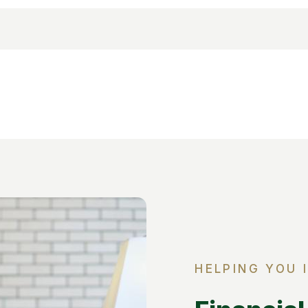
HELPING YOU 