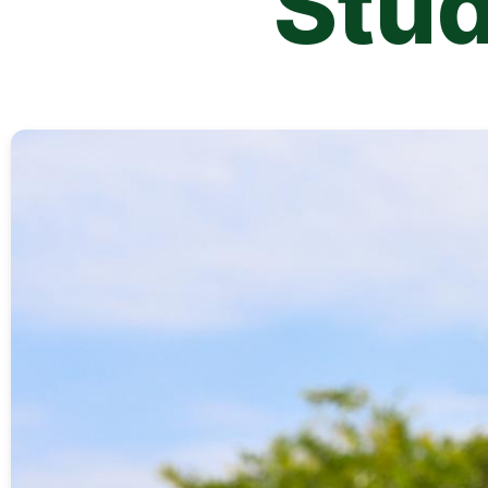
Stu
Image