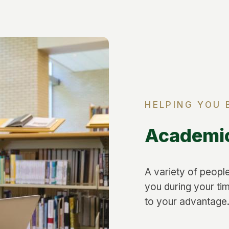
HELPING YOU 
Academi
A variety of people
you during your ti
to your advantage