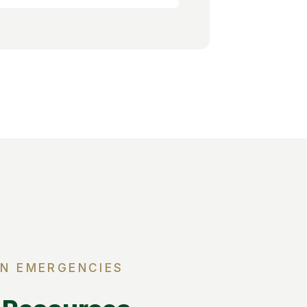
IN EMERGENCIES