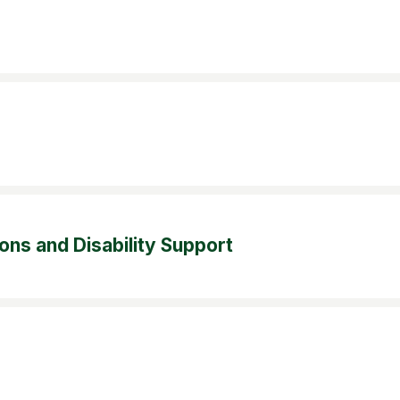
s and Disability Support