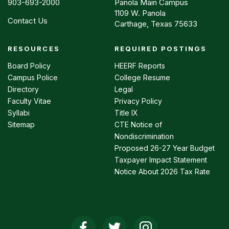
903-693-2000
Panola Main Campus
1109 W. Panola
Contact Us
Carthage, Texas 75633
RESOURCES
REQUIRED POSTINGS
Footer
menu
Board Policy
HEERF Reports
Campus Police
College Resume
Directory
Legal
Faculty Vitae
Privacy Policy
Syllabi
Title IX
Sitemap
CTE Notice of
Nondiscrimination
Proposed 26-27 Year Budget
Taxpayer Impact Statement
Notice About 2026 Tax Rate