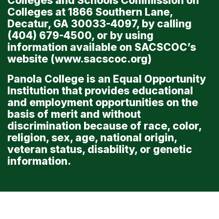
Colleges and Schools Commission on
Colleges at 1866 Southern Lane,
Decatur, GA 30033-4097, by calling
(404) 679-4500, or by using
information available on SACSCOC’s
website (
www.sacscoc.org
)
Panola College is an Equal Opportunity
Institution that provides educational
and employment opportunities on the
basis of merit and without
discrimination because of race, color,
religion, sex, age, national origin,
veteran status, disability, or genetic
information.