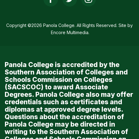
Social
Media
Links
Copyright ©2026 Panola College. All Rights Reserved. Site by
Encore Multimedia
.
Panola College is accredited by the
Southern Association of Colleges and
Schools Commission on Colleges
(SACSCOC) to award Associate
Degrees. Panola College also may offer
credentials such as certificates and
diplomas at approved degree levels.
Questions about the accreditation of
Panola College may be directed in
writing to the Southern Association of