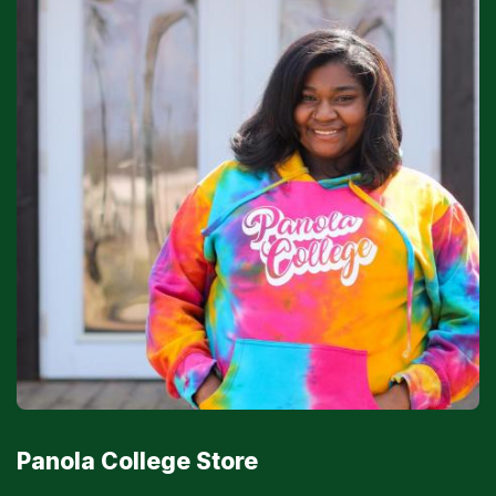
Panola College Store