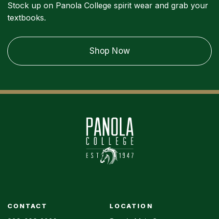
Stock up on Panola College spirit wear and grab your
textbooks.
Shop Now
CONTACT
LOCATION