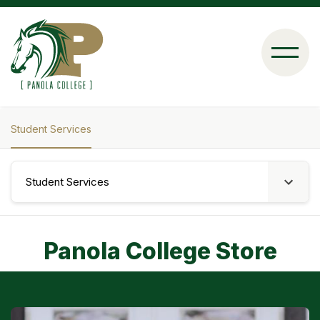
Skip
to
main
content
Student Services
Breadcrumb
Student Services
Panola College Store
Image