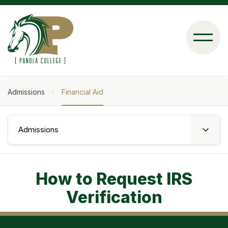
Skip
to
main
content
Admissions
Financial Aid
Breadcrumb
Admissions
How to Request IRS
Verification