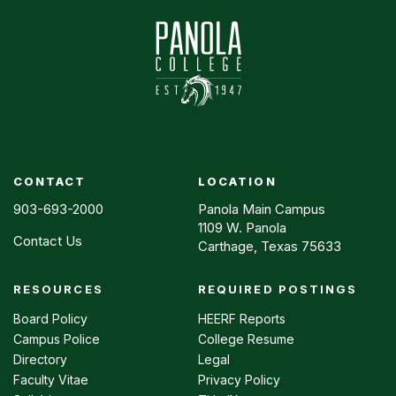
CONTACT
LOCATION
903-693-2000
Panola Main Campus
1109 W. Panola
Contact Us
Carthage, Texas 75633
RESOURCES
REQUIRED POSTINGS
Footer
menu
Board Policy
HEERF Reports
Campus Police
College Resume
Directory
Legal
Faculty Vitae
Privacy Policy