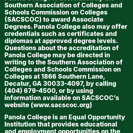
Southern Association of Colleges and
Schools Commission on Colleges
(SACSCOC) to award Associate
Degrees. Panola College also may offer
credentials such as certificates and
diplomas at approved degree levels.
Questions about the accreditation of
Panola College may be directed in
writing to the Southern Association of
Colleges and Schools Commission on
Colleges at 1866 Southern Lane,
Decatur, GA 30033-4097, by calling
(404) 679-4500, or by using
information available on SACSCOC’s
website (
www.sacscoc.org
)
Panola College is an Equal Opportunity
Institution that provides educational
and employment opportunities on the