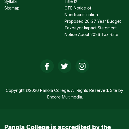
Syllabi
Title IX
Sitemap
CTE Notice of
Nondiscrimination
Proposed 26-27 Year Budget
Taxpayer Impact Statement
Notice About 2026 Tax Rate
Social
Media
Links
Copyright ©2026 Panola College. All Rights Reserved. Site by
Encore Multimedia
.
Panola College is accredited by the