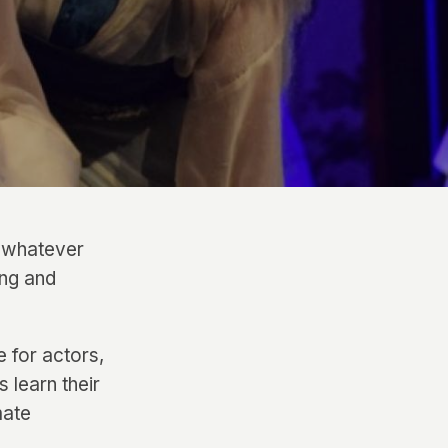
– whatever
ing and
 for actors,
 learn their
mate