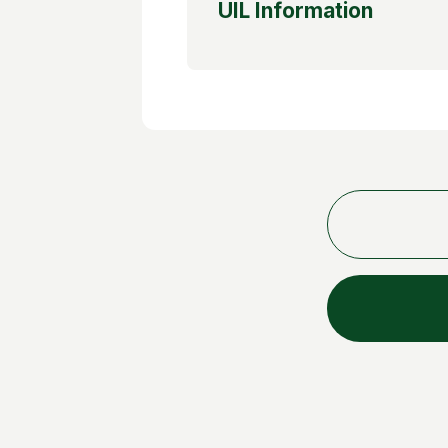
UIL Information