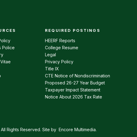
URCES
REQUIRED POSTINGS
enu
olicy
HEERF Reports
 Police
College Resume
ry
Legal
 Vitae
Privacy Policy
Title IX
p
CTE Notice of Nondiscrimination
Proposed 26-27 Year Budget
Taxpayer Impact Statement
Notice About 2026 Tax Rate
All Rights Reserved. Site by
Encore Multimedia
.