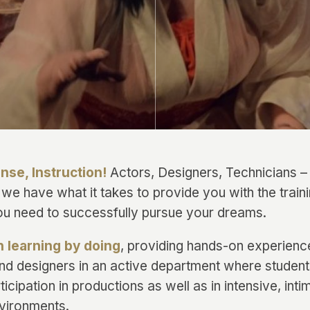
ense, Instruction!
Actors, Designers, Technicians 
 we have what it takes to provide you with the train
u need to successfully pursue your dreams.
n learning by doing
, providing hands-on experience
and designers in an active department where students
ticipation in productions as well as in intensive, inti
vironments.