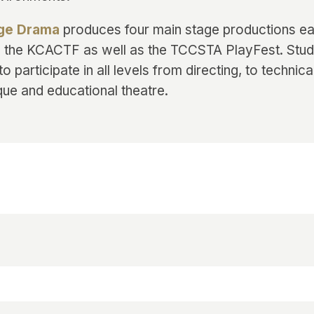
ege Drama
produces four main stage productions e
in the KCACTF as well as the TCCSTA PlayFest. Stu
to participate in all levels from directing, to technica
que and educational theatre.