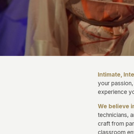
Intimate, Int
your passion,
experience yo
We believe i
technicians, 
craft from par
classroom en