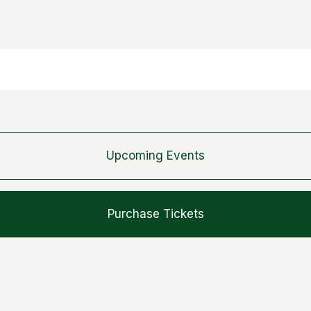
Upcoming Events
Purchase Tickets