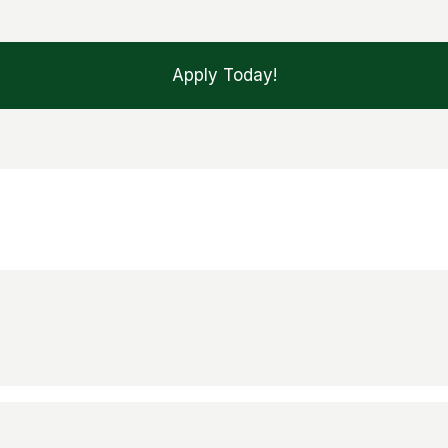
Apply Today!