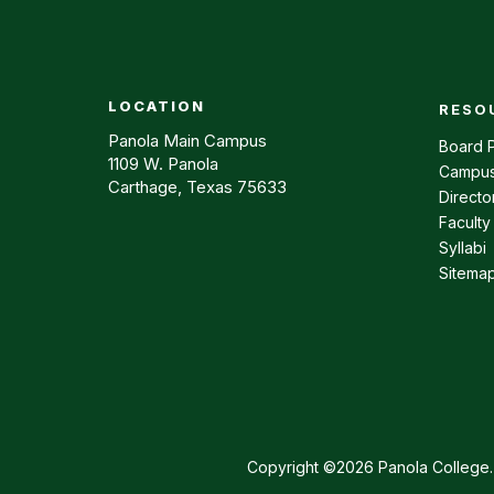
LOCATION
RESO
Footer m
Panola Main Campus
Board P
1109 W. Panola
Campus
Carthage, Texas 75633
Directo
Faculty
Syllabi
Sitema
Copyright ©2026 Panola College. 