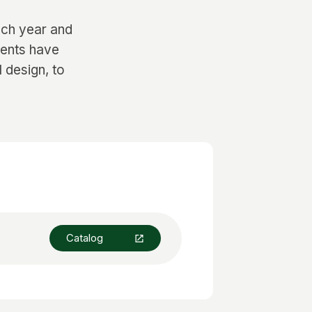
ach year and
dents have
l design, to
Catalog