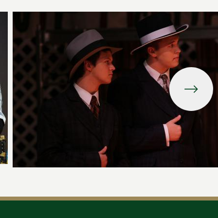
Image