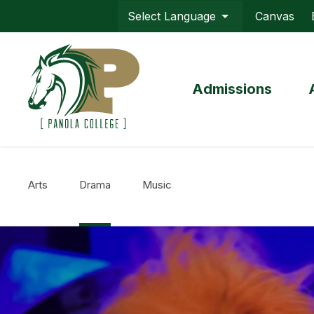
Skip
Canvas
to
Top
main
Menu
content
Admissions
Arts
Drama
Music