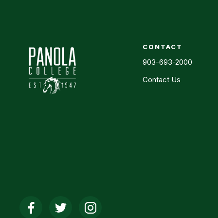
CONTACT
903-693-2000
Contact Us