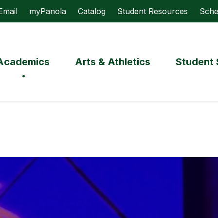
Email
myPanola
Catalog
Student Resources
Sche
Academics
Arts & Athletics
Student 