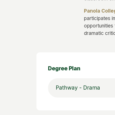
Panola Coll
participates 
opportunities 
dramatic criti
Degree Plan
Pathway - Drama