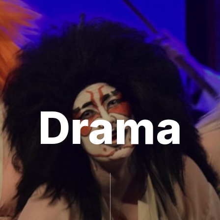
Drama