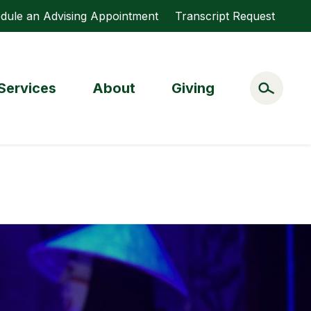
dule an Advising Appointment
Transcript Request
Services
About
Giving