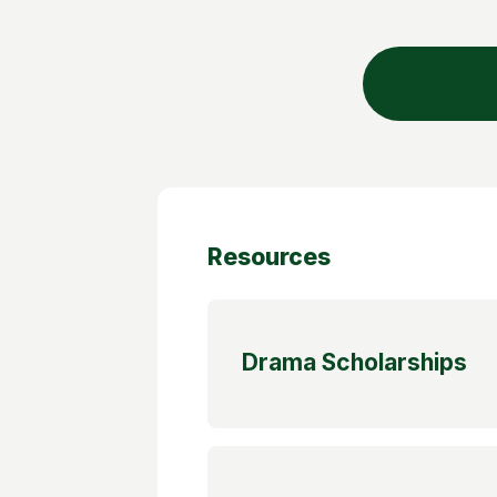
Resources
Drama Scholarships