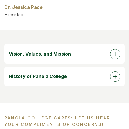
Dr. Jessica Pace
President
Vision, Values, and Mission
History of Panola College
PANOLA COLLEGE CARES: LET US HEAR
YOUR COMPLIMENTS OR CONCERNS!