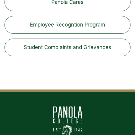
Panola Cares
Employee Recogntion Program
Student Complaints and Grievances