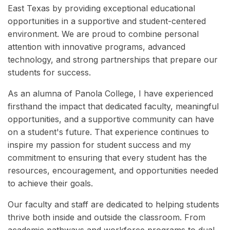
East Texas by providing exceptional educational
opportunities in a supportive and student-centered
environment. We are proud to combine personal
attention with innovative programs, advanced
technology, and strong partnerships that prepare our
students for success.
As an alumna of Panola College, I have experienced
firsthand the impact that dedicated faculty, meaningful
opportunities, and a supportive community can have
on a student's future. That experience continues to
inspire my passion for student success and my
commitment to ensuring that every student has the
resources, encouragement, and opportunities needed
to achieve their goals.
Our faculty and staff are dedicated to helping students
thrive both inside and outside the classroom. From