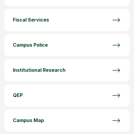
Fiscal Services
Campus Police
Institutional Research
QEP
Campus Map