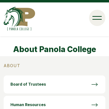
Skip
to
main
content
About Panola College
ABOUT
Board of Trustees
Human Resources