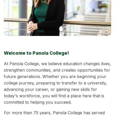
Welcome to Panola College!
At Panola College, we believe education changes lives,
strengthen communities, and creates opportunities for
future generations. Whether you are beginning your
college journey, preparing to transfer to a university,
advancing your career, or gaining new skills for
today's workforce, you will find a place here that is
committed to helping you succeed.
For more than 75 years, Panola College has served