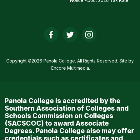
Notice About 2026 Tax Rate
Social
Media
Links
Copyright ©2026 Panola College. All Rights Reserved. Site by
Encore Multimedia
.
Panola College is accredited by the
Southern Association of Colleges and
Schools Commission on Colleges
(SACSCOC) to award Associate
Degrees. Panola College also may offer
credentials such as certificates and