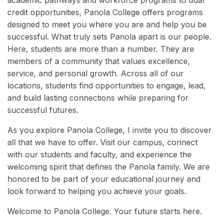
academic pathways and workforce programs to dual
credit opportunities, Panola College offers programs
designed to meet you where you are and help you be
successful. What truly sets Panola apart is our people.
Here, students are more than a number. They are
members of a community that values excellence,
service, and personal growth. Across all of our
locations, students find opportunities to engage, lead,
and build lasting connections while preparing for
successful futures.
As you explore Panola College, I invite you to discover
all that we have to offer. Visit our campus, connect
with our students and faculty, and experience the
welcoming spirit that defines the Panola family. We are
honored to be part of your educational journey and
look forward to helping you achieve your goals.
Welcome to Panola College. Your future starts here.