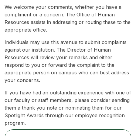
We welcome your comments, whether you have a
compliment or a concern. The Office of Human
Resources assists in addressing or routing these to the
appropriate office.
Individuals may use this avenue to submit complaints
against our institution. The Director of Human
Resources will review your remarks and either
respond to you or forward the complaint to the
appropriate person on campus who can best address
your concerns.
If you have had an outstanding experience with one of
our faculty or staff members, please consider sending
them a thank you note or nominating them for our
Spotlight Awards through our employee recognition
program.