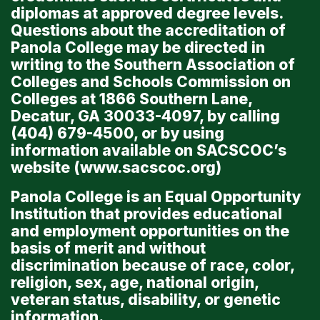
diplomas at approved degree levels.
Questions about the accreditation of
Panola College may be directed in
writing to the Southern Association of
Colleges and Schools Commission on
Colleges at 1866 Southern Lane,
Decatur, GA 30033-4097, by calling
(404) 679-4500, or by using
information available on SACSCOC’s
website (
www.sacscoc.org
)
Panola College is an Equal Opportunity
Institution that provides educational
and employment opportunities on the
basis of merit and without
discrimination because of race, color,
religion, sex, age, national origin,
veteran status, disability, or genetic
information.