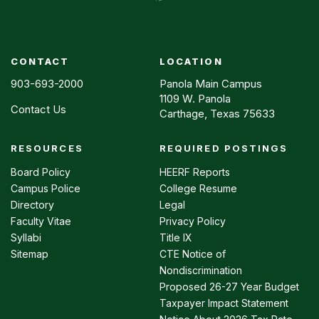
CONTACT
LOCATION
903-693-2000
Panola Main Campus
1109 W. Panola
Contact Us
Carthage, Texas 75633
RESOURCES
REQUIRED POSTINGS
Footer
menu
Board Policy
HEERF Reports
Campus Police
College Resume
Directory
Legal
Faculty Vitae
Privacy Policy
Syllabi
Title IX
Sitemap
CTE Notice of
Nondiscrimination
Proposed 26-27 Year Budget
Taxpayer Impact Statement