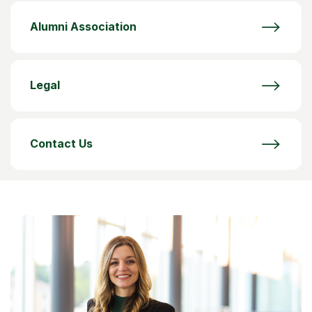
Alumni Association
Legal
Contact Us