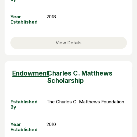
Year
2018
Established
View Details
Sort
Endowment
Charles C. Matthews
descending
Scholarship
Established
The Charles C. Matthews Foundation
By
Year
2010
Established