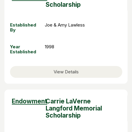
descending
Scholarship
Established
Joe & Amy Lawless
By
Year
1998
Established
View Details
Sort
Endowment
Carrie LaVerne
descending
Langford Memorial
Scholarship