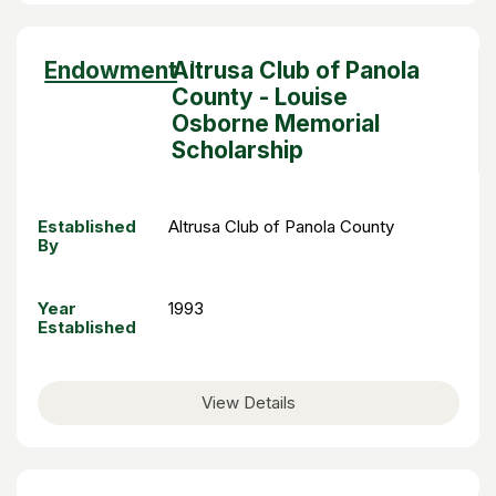
Sort
Endowment
Altrusa Club of Panola
descending
County - Louise
Osborne Memorial
Scholarship
Established
Altrusa Club of Panola County
By
Year
1993
Established
View Details