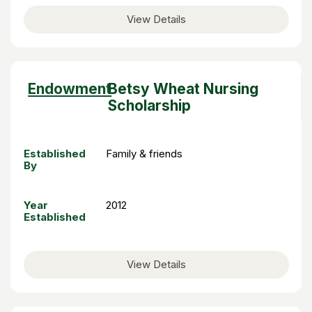
View Details
Sort
Endowment
Betsy Wheat Nursing
descending
Scholarship
Established
Family & friends
By
Year
2012
Established
View Details