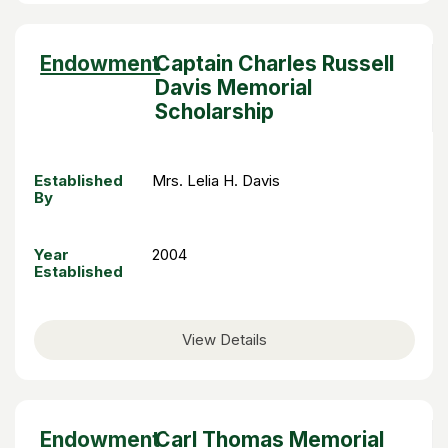
Sort
Endowment
Captain Charles Russell
descending
Davis Memorial
Scholarship
Established
Mrs. Lelia H. Davis
By
Year
2004
Established
View Details
Sort
Endowment
Carl Thomas Memorial