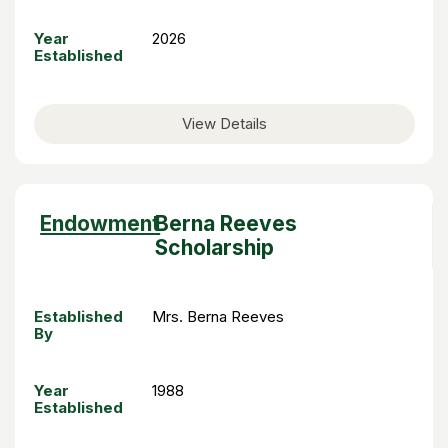
Year
2026
Established
View Details
Sort
Endowment
Berna Reeves
descending
Scholarship
Established
Mrs. Berna Reeves
By
Year
1988
Established