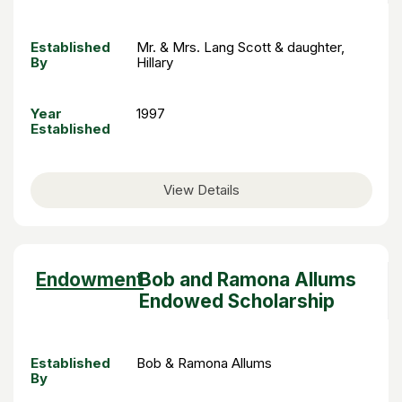
Established
Mr. & Mrs. Lang Scott & daughter,
By
Hillary
Year
1997
Established
View Details
Sort
Endowment
Bob and Ramona Allums
descending
Endowed Scholarship
Established
Bob & Ramona Allums
By