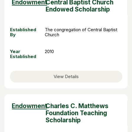
Sort
Endowment
Central Baptist Church
descending
Endowed Scholarship
Established
The congregation of Central Baptist
By
Church
Year
2010
Established
View Details
Sort
Endowment
Charles C. Matthews
descending
Foundation Teaching
Scholarship