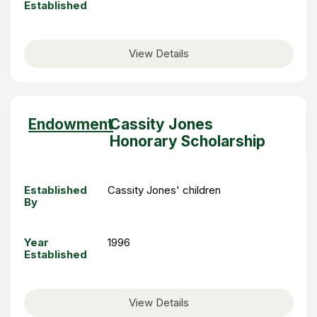
Established
View Details
Sort
Endowment
Cassity Jones
descending
Honorary Scholarship
Established
Cassity Jones' children
By
Year
1996
Established
View Details