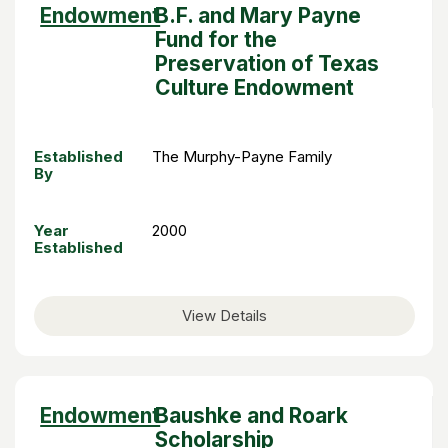
Sort
Endowment
B.F. and Mary Payne
descending
Fund for the
Preservation of Texas
Culture Endowment
Established
The Murphy-Payne Family
By
Year
2000
Established
View Details
Sort
Endowment
Baushke and Roark
descending
Scholarship