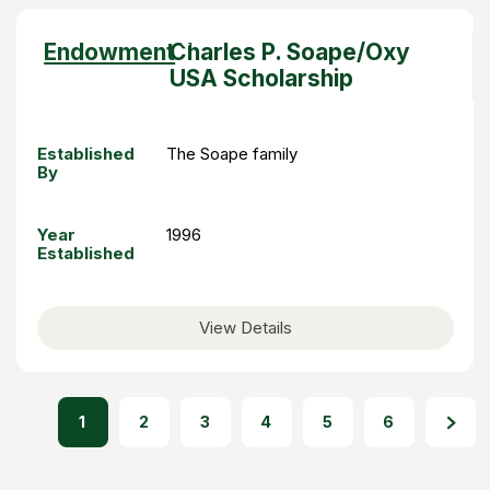
Sort
Endowment
Charles P. Soape/Oxy
descending
USA Scholarship
Established
The Soape family
By
Year
1996
Established
View Details
1
2
3
4
5
6
PAGINATION
Page
Page
Page
Page
Page
Page
Next page