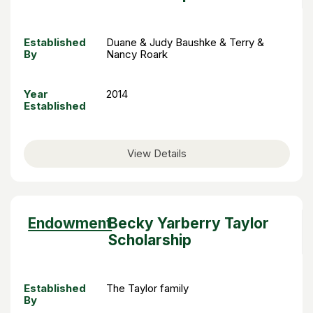
Established
Duane & Judy Baushke & Terry &
By
Nancy Roark
Year
2014
Established
View Details
Sort
Endowment
Becky Yarberry Taylor
descending
Scholarship
Established
The Taylor family
By