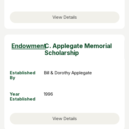
View Details
Sort
Endowment
C. Applegate Memorial
descending
Scholarship
Established
Bill & Dorothy Applegate
By
Year
1996
Established
View Details