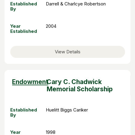
Established
Darrell & Charlcye Robertson
By
Year
2004
Established
View Details
Sort
Endowment
Cary C. Chadwick
descending
Memorial Scholarship
Established
Huelitt Biggs Cariker
By
Year
1998