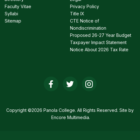
Faculty Vitae
Privacy Policy
Syllabi
Title IX
Sitemap
CTE Notice of
Nondiscrimination
Proposed 26-27 Year Budget
Taxpayer Impact Statement
Notice About 2026 Tax Rate
Social
Media
Links
Copyright ©2026 Panola College. All Rights Reserved. Site by
Encore Multimedia
.