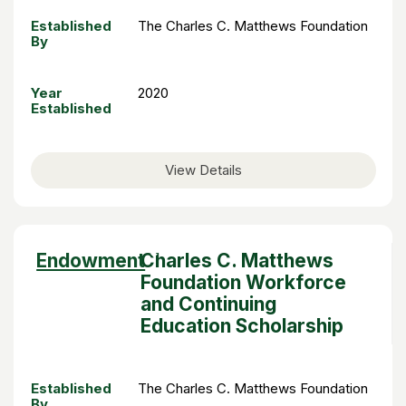
Established
The Charles C. Matthews Foundation
By
Year
2020
Established
View Details
Sort
Endowment
Charles C. Matthews
descending
Foundation Workforce
and Continuing
Education Scholarship
Established
The Charles C. Matthews Foundation
By