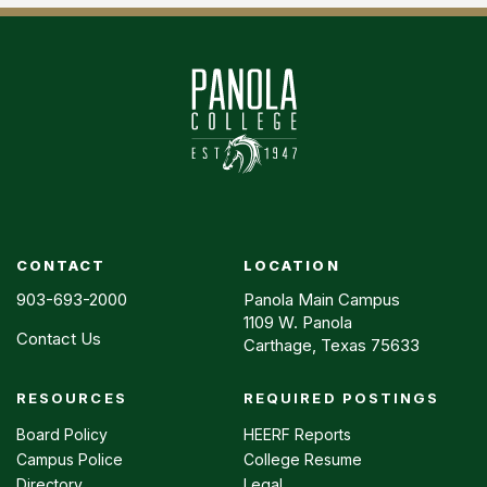
CONTACT
LOCATION
903-693-2000
Panola Main Campus
1109 W. Panola
Contact Us
Carthage, Texas 75633
RESOURCES
REQUIRED POSTINGS
Footer
menu
Board Policy
HEERF Reports
Campus Police
College Resume
Directory
Legal