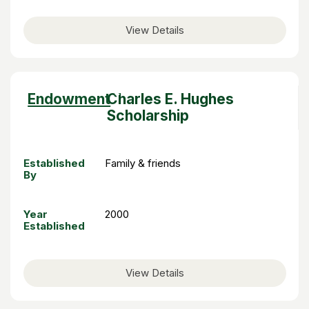
View Details
Sort
Endowment
Charles E. Hughes
descending
Scholarship
Established
Family & friends
By
Year
2000
Established
View Details