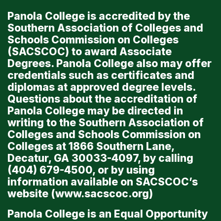
Panola College is accredited by the
Southern Association of Colleges and
Schools Commission on Colleges
(SACSCOC) to award Associate
Degrees. Panola College also may offer
credentials such as certificates and
diplomas at approved degree levels.
Questions about the accreditation of
Panola College may be directed in
writing to the Southern Association of
Colleges and Schools Commission on
Colleges at 1866 Southern Lane,
Decatur, GA 30033-4097, by calling
(404) 679-4500, or by using
information available on SACSCOC’s
website (
www.sacscoc.org
)
Panola College is an Equal Opportunity