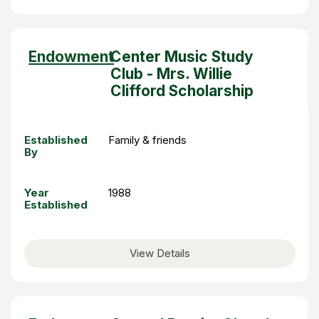
Sort
Endowment
Center Music Study
descending
Club - Mrs. Willie
Clifford Scholarship
Established
Family & friends
By
Year
1988
Established
View Details