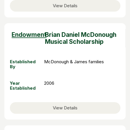
View Details
Sort
Endowment
Brian Daniel McDonough
descending
Musical Scholarship
Established
McDonough & James families
By
Year
2006
Established
View Details