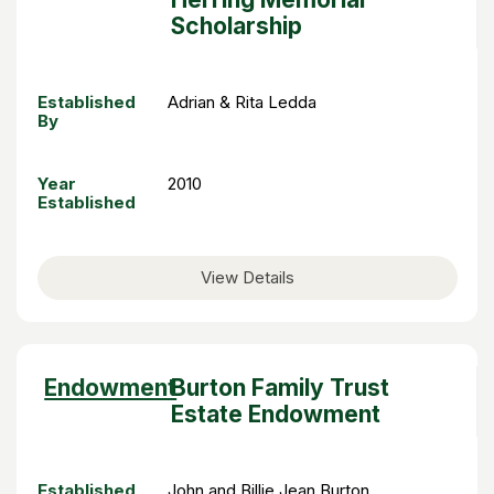
Scholarship
Established
Adrian & Rita Ledda
By
Year
2010
Established
View Details
Sort
Endowment
Burton Family Trust
descending
Estate Endowment
Established
John and Billie Jean Burton