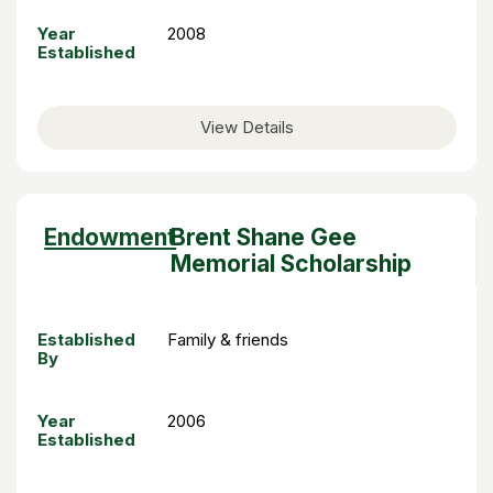
Year
2008
Established
View Details
Sort
Endowment
Brent Shane Gee
descending
Memorial Scholarship
Established
Family & friends
By
Year
2006
Established