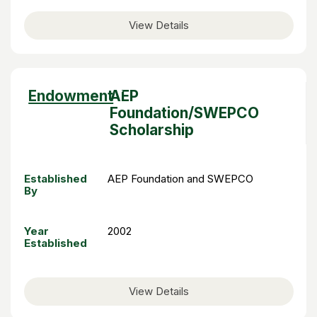
View Details
Sort
Endowment
AEP
descending
Foundation/SWEPCO
Scholarship
Established
AEP Foundation and SWEPCO
By
Year
2002
Established
View Details