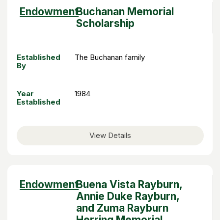
Sort
Endowment
Buchanan Memorial
descending
Scholarship
Established
The Buchanan family
By
Year
1984
Established
View Details
Sort
Endowment
Buena Vista Rayburn,
descending
Annie Duke Rayburn,
and Zuma Rayburn
Herring Memorial