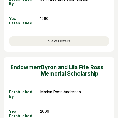
By
Year
1990
Established
View Details
Sort
Endowment
Byron and Lila Fite Ross
descending
Memorial Scholarship
Established
Marian Ross Anderson
By
Year
2006
Established