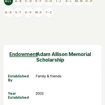
ALL
A-B
C-D
E-F
G-H
I-J
K-L
M-N
O-P
Q-R
S-T
U-V
W-X
Y-Z
SORT DESCENDING
ENDOWMENT
ESTABLISHED BY
YEAR ESTABLISHED
Sort
Endowment
Adam Allison Memorial
descending
Scholarship
Established
Family & friends
By
Year
2002
Established