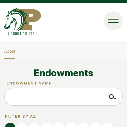
Skip
to
main
content
About
Breadcrumb
Endowments
ENDOWMENT NAME
FILTER BY AZ