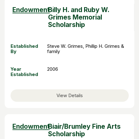
Sort
Endowment
Billy H. and Ruby W.
descending
Grimes Memorial
Scholarship
Established
Steve W. Grimes, Phillip H. Grimes &
By
family
Year
2006
Established
View Details
Sort
Endowment
Blair/Brumley Fine Arts
descending
Scholarship