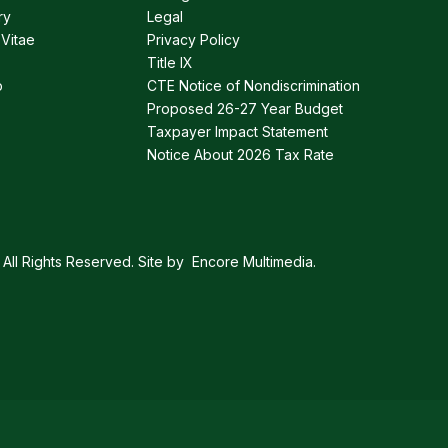
ry
Legal
 Vitae
Privacy Policy
Title IX
p
CTE Notice of Nondiscrimination
Proposed 26-27 Year Budget
Taxpayer Impact Statement
Notice About 2026 Tax Rate
All Rights Reserved. Site by
Encore Multimedia
.