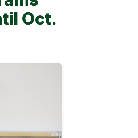
til Oct.