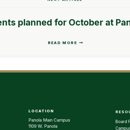
nts planned for October at Pa
READ MORE
LOCATION
RESO
Footer m
Panola Main Campus
Board P
1109 W. Panola
Campus