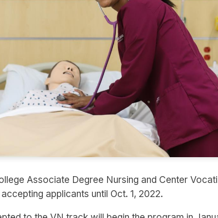
llege Associate Degree Nursing and Center Vocati
ccepting applicants until Oct. 1, 2022.
pted to the VN track will begin the program in Jan