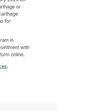
arthage or
Carthage
s for
gram in
pointment with
orm online.
nces
.