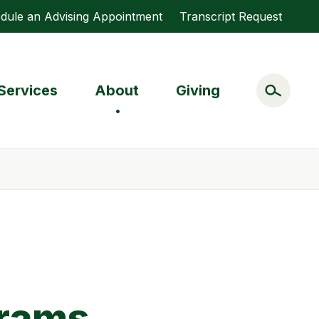
dule an Advising Appointment
Transcript Request
Services
About
Giving
grams