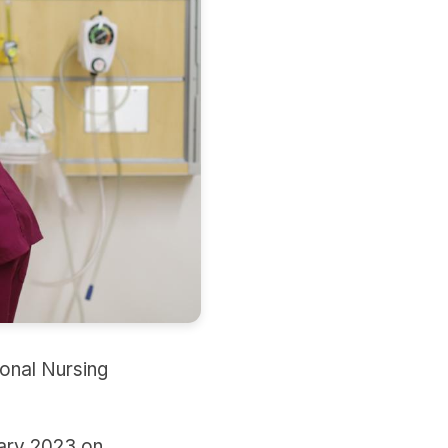
onal Nursing
uary 2023 on