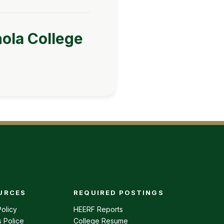
nola College
URCES
REQUIRED POSTINGS
enu
olicy
HEERF Reports
 Police
College Resume