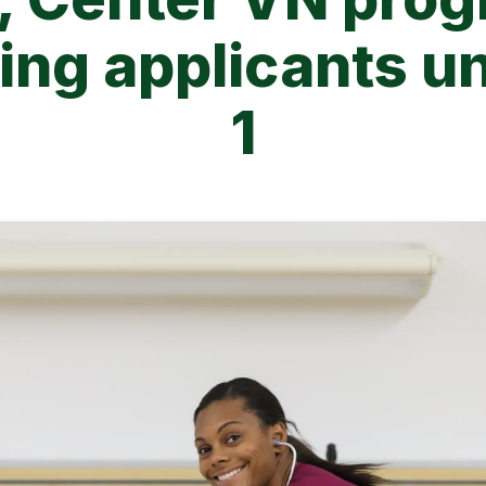
ng applicants un
1