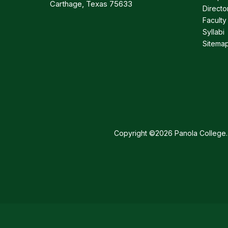
Carthage, Texas 75633
Directo
Faculty
Syllabi
Sitema
Copyright ©2026 Panola College. 