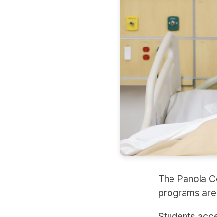
The Panola Co
programs are a
Students acce