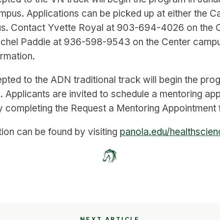
mpus. Applications can be picked up at either the C
s. Contact Yvette Royal at 903-694-4026 on the 
chel Paddie at 936-598-9543 on the Center campu
ormation.
pted to the ADN traditional track will begin the pro
 Applicants are invited to schedule a mentoring ap
y completing the Request a Mentoring Appointment f
ion can be found by visiting
panola.edu/healthscie
NEXT ARTICLE