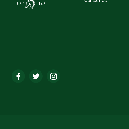
Contact Us
Social
Media
Links