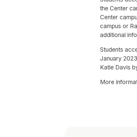
the Center ca
Center campu
campus or Ra
additional inf
Students acce
January 2023.
Katie Davis b
More informat