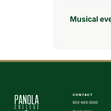
Musical eve
CONTACT
903-693-2000