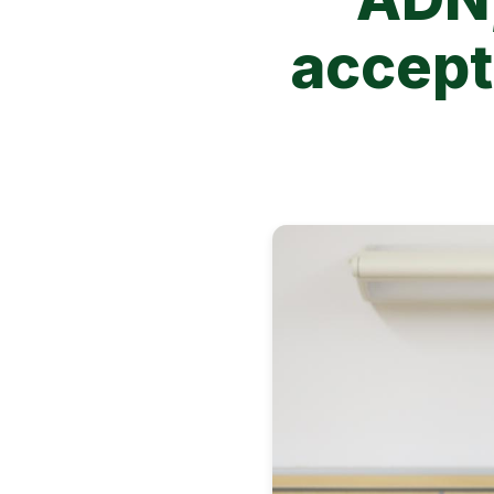
accepti
Image