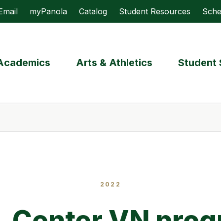
Email
myPanola
Catalog
Student Resources
Sche
Academics
Arts & Athletics
Student 
2022
 Center VN pro