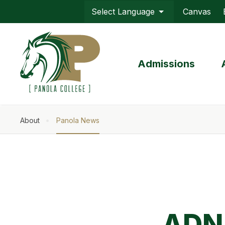
Skip
Canvas
to
Top
main
Menu
content
Admissions
About
Panola News
Breadcrumb
ADN,