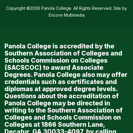
Copyright ©2026 Panola College. All Rights Reserved. Site by
Encore Multimedia
.
Panola College is accredited by the
Southern Association of Colleges and
Schools Commission on Colleges
(SACSCOC) to award Associate
Degrees. Panola College also may offer
credentials such as certificates and
diplomas at approved degree levels.
Questions about the accreditation of
Panola College may be directed in
writing to the Southern Association of
Colleges and Schools Commission on
Colleges at 1866 Southern Lane,
Decatur, GA 30033-4097, by calling