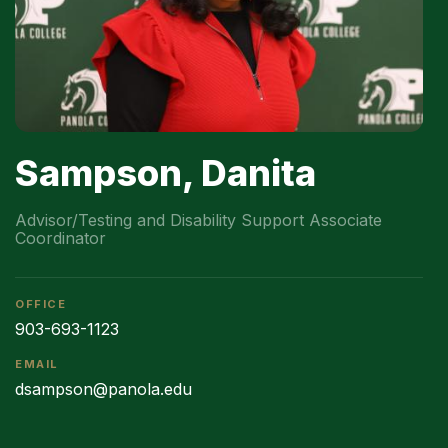
Sampson, Danita
Advisor/Testing and Disability Support Associate
Coordinator
OFFICE
903-693-1123
EMAIL
dsampson@panola.edu