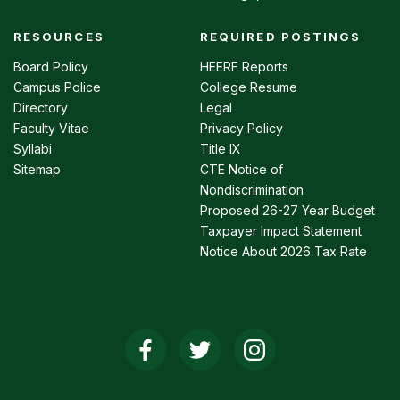
RESOURCES
REQUIRED POSTINGS
Footer
menu
Board Policy
HEERF Reports
Campus Police
College Resume
Directory
Legal
Faculty Vitae
Privacy Policy
Syllabi
Title IX
Sitemap
CTE Notice of
Nondiscrimination
Proposed 26-27 Year Budget
Taxpayer Impact Statement
Notice About 2026 Tax Rate
Social
Media
Links