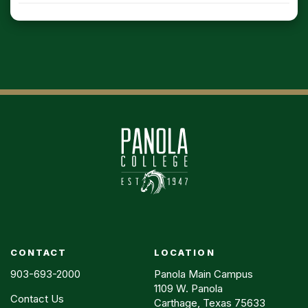
CONTACT
LOCATION
903-693-2000
Panola Main Campus
1109 W. Panola
Contact Us
Carthage, Texas 75633