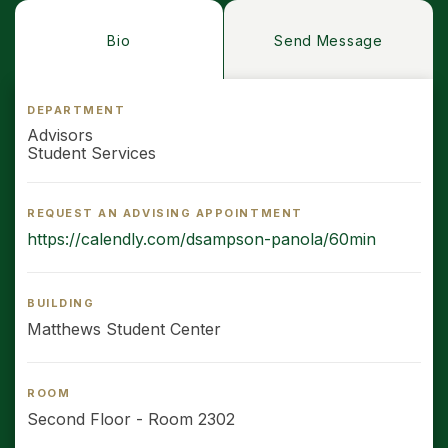
Bio
Send Message
DEPARTMENT
Advisors
Student Services
REQUEST AN ADVISING APPOINTMENT
https://calendly.com/dsampson-panola/60min
BUILDING
Matthews Student Center
ROOM
Second Floor - Room 2302