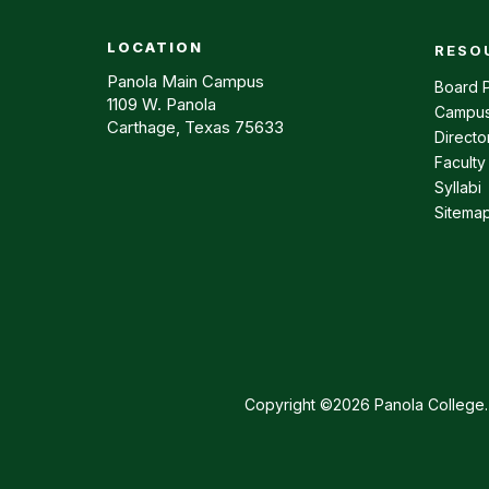
LOCATION
RESO
Footer m
Panola Main Campus
Board P
1109 W. Panola
Campus
Carthage, Texas 75633
Directo
Faculty
Syllabi
Sitema
Copyright ©2026 Panola College. 