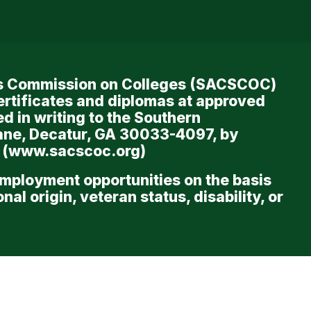
ols Commission on Colleges (SACSCOC)
ertificates and diplomas at approved
d in writing to the Southern
ane, Decatur, GA 30033-4097, by
 (
www.sacscoc.org
)
employment opportunities on the basis
al origin, veteran status, disability, or