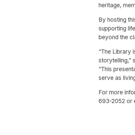
heritage, mem
By hosting thi
supporting li
beyond the c
“The Library i
storytelling,”
“This present
serve as livi
For more info
693-2052 or 