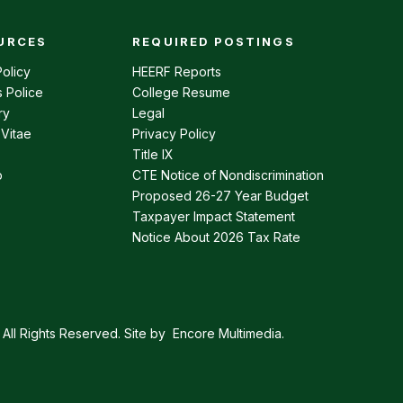
URCES
REQUIRED POSTINGS
enu
olicy
HEERF Reports
 Police
College Resume
ry
Legal
 Vitae
Privacy Policy
Title IX
p
CTE Notice of Nondiscrimination
Proposed 26-27 Year Budget
Taxpayer Impact Statement
Notice About 2026 Tax Rate
All Rights Reserved. Site by
Encore Multimedia
.