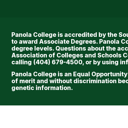
Links
Panola College is accredited by the 
to award Associate Degrees. Panola Co
degree levels. Questions about the acc
Association of Colleges and Schools 
calling (404) 679-4500, or by using i
Panola College is an Equal Opportunity
of merit and without discrimination beca
genetic information.