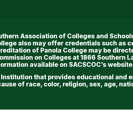
Southern Association of Colleges and Scho
llege also may offer credentials such as c
reditation of Panola College may be directe
Commission on Colleges at 1866 Southern L
nformation available on SACSCOC’s website
 Institution that provides educational and 
use of race, color, religion, sex, age, nation