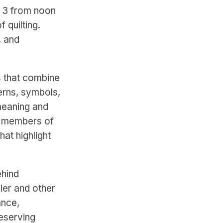
y 3 from noon
 quilting.
, and
s that combine
terns, symbols,
meaning and
, members of
hat highlight
ehind
pler and other
ance,
reserving