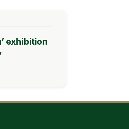
’ exhibition
y