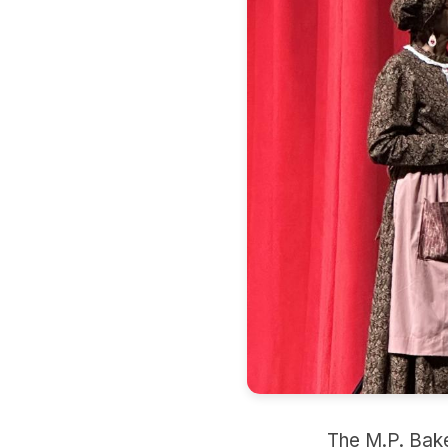
The M.P. Baker