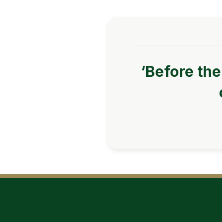
‘Before the