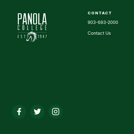
CONTACT
903-693-2000
Contact Us
Social
Media