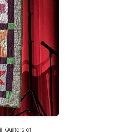
l Quilters of