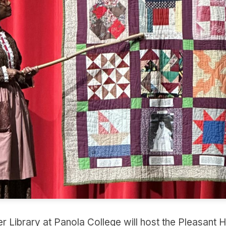
 Library at Panola College will host the Pleasant Hil