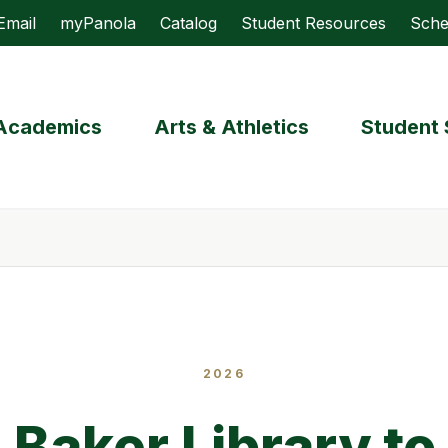
Email
myPanola
Catalog
Student Resources
Sche
Academics
Arts & Athletics
Student 
2026
 Baker Library to