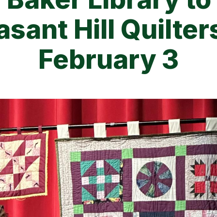
asant Hill Quilter
February 3