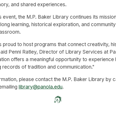
ory, and shared experiences.
s event, the M.P. Baker Library continues its missio
felong learning, historical exploration, and communi
lassroom.
s proud to host programs that connect creativity, hi
 said Penni Ratley, Director of Library Services at P
ation offers a meaningful opportunity to experience 
ng records of tradition and communication."
rmation, please contact the M.P. Baker Library by c
emailing
library@panola.edu
.