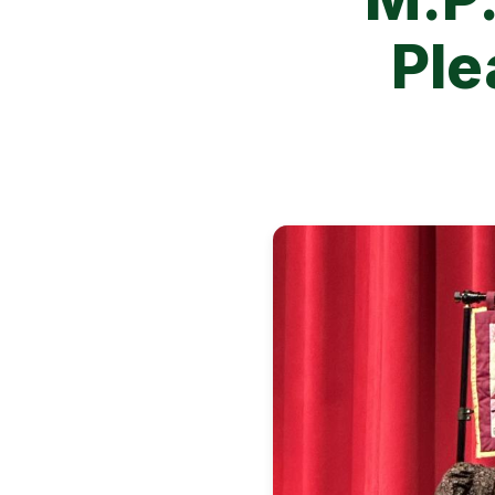
Ple
Image