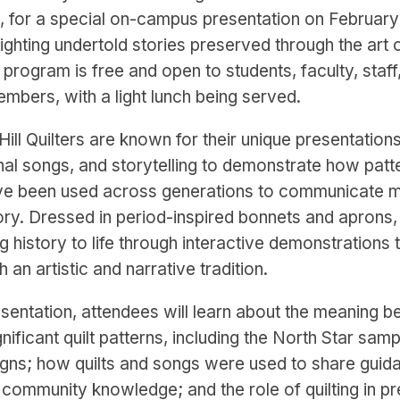
, for a special on-campus presentation on Februar
hlighting undertold stories preserved through the art of
program is free and open to students, faculty, staff
bers, with a light lunch being served.
ill Quilters are known for their unique presentation
ional songs, and storytelling to demonstrate how pat
ve been used across generations to communicate 
ory. Dressed in period-inspired bonnets and aprons
g history to life through interactive demonstrations t
h an artistic and narrative tradition.
esentation, attendees will learn about the meaning b
ignificant quilt patterns, including the North Star sam
gns; how quilts and songs were used to share guid
d community knowledge; and the role of quilting in p