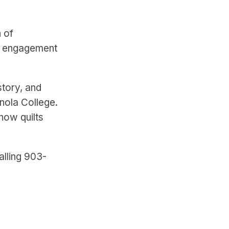
n of
ty engagement
story, and
anola College.
how quilts
alling 903-