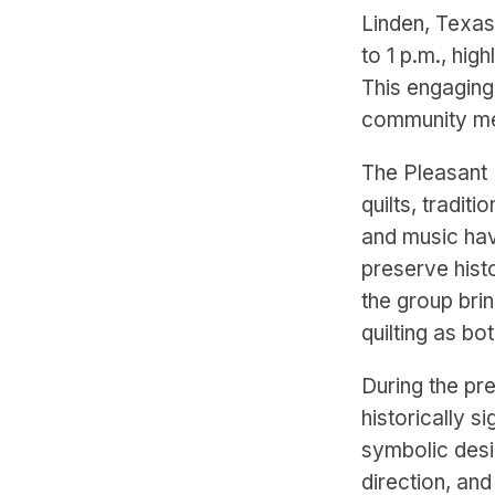
Linden, Texas
to 1 p.m., hig
This engaging 
community mem
The Pleasant H
quilts, tradit
and music ha
preserve hist
the group brin
quilting as bot
During the pr
historically s
symbolic desi
direction, an