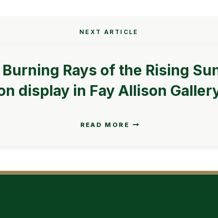
NEXT ARTICLE
 Burning Rays of the Rising Sun
on display in Fay Allison Galler
READ MORE