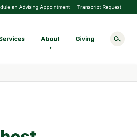
dule an Advising Appointment
Transcript Request
Services
About
Giving
 host