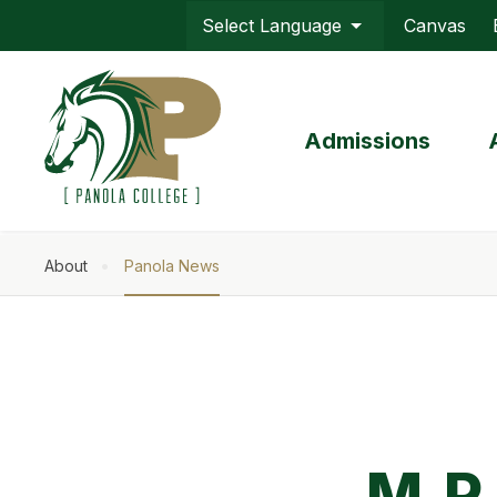
Skip
Canvas
to
Top
main
Menu
content
Admissions
About
Panola News
Breadcrumb
M.P.