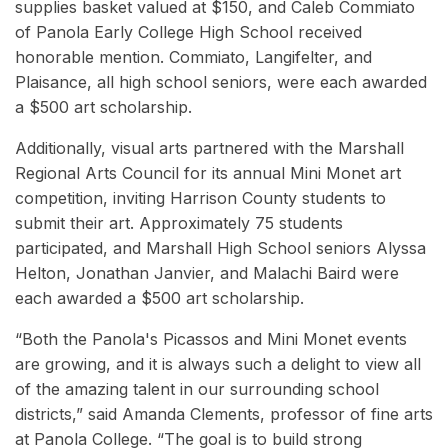
supplies basket valued at $150, and Caleb Commiato
of Panola Early College High School received
honorable mention. Commiato, Langifelter, and
Plaisance, all high school seniors, were each awarded
a $500 art scholarship.
Additionally, visual arts
partnered with the Marshall
Regional Arts Council for its annual Mini Monet art
competition, inviting Harrison County students to
submit their art. Approximately 75 students
participated, and Marshall High School seniors Alyssa
Helton, Jonathan Janvier, and Malachi Baird were
each awarded a $500 art scholarship.
“Both the Panola's Picassos and Mini Monet events
are growing, and it is always such a delight to view all
of the amazing talent in our surrounding school
districts,” said Amanda Clements, professor of fine arts
at Panola College. “The goal is to build strong