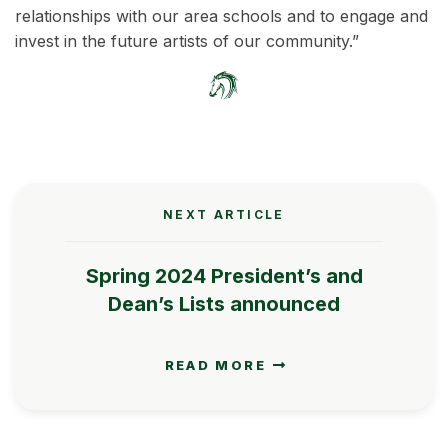
relationships with our area schools and to engage and
invest in the future artists of our community.”
NEXT ARTICLE
Spring 2024 President’s and
Dean’s Lists announced
READ MORE