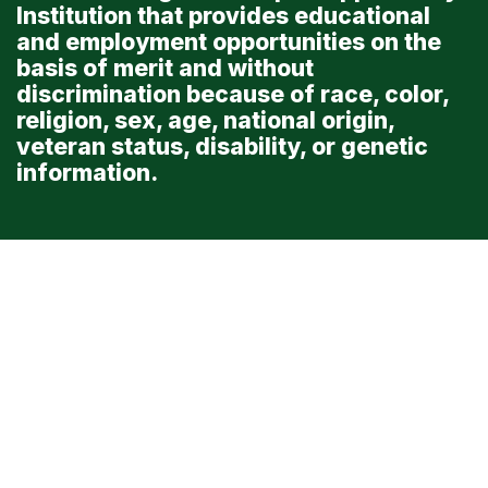
Institution that provides educational
and employment opportunities on the
basis of merit and without
discrimination because of race, color,
religion, sex, age, national origin,
veteran status, disability, or genetic
information.