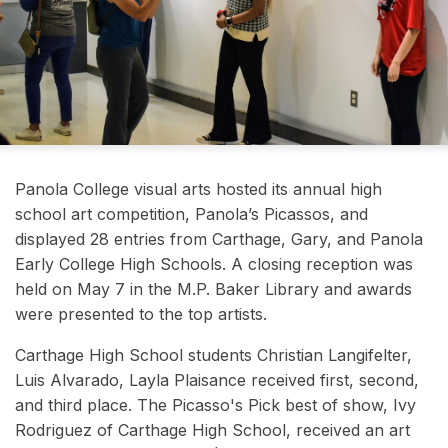
Panola College visual arts hosted its annual high
school art competition, Panola’s Picassos, and
displayed 28 entries from Carthage, Gary, and Panola
Early College High Schools. A closing reception was
held on May 7 in the M.P. Baker Library and awards
were presented to the top artists.
Carthage High School students Christian Langifelter
,
Luis Alvarado, Layla Plaisance received first, second,
and third place. The Picasso's Pick best of show, Ivy
Rodriguez of Carthage High School, received an art