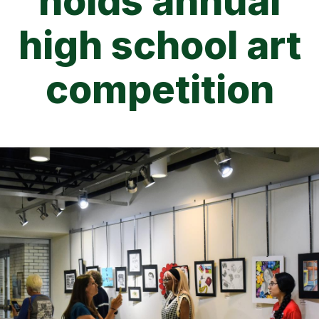
holds annual
high school art
competition