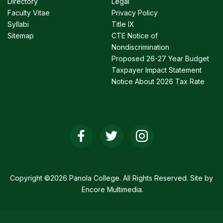
Directory
Legal
Faculty Vitae
Privacy Policy
Syllabi
Title IX
Sitemap
CTE Notice of
Nondiscrimination
Proposed 26-27 Year Budget
Taxpayer Impact Statement
Notice About 2026 Tax Rate
Social
Media
Links
Copyright ©2026 Panola College. All Rights Reserved. Site by
Encore Multimedia
.