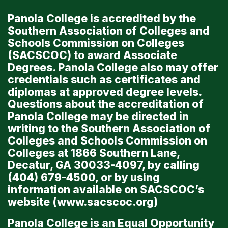
Panola College is accredited by the
Southern Association of Colleges and
Schools Commission on Colleges
(SACSCOC) to award Associate
Degrees. Panola College also may offer
credentials such as certificates and
diplomas at approved degree levels.
Questions about the accreditation of
Panola College may be directed in
writing to the Southern Association of
Colleges and Schools Commission on
Colleges at 1866 Southern Lane,
Decatur, GA 30033-4097, by calling
(404) 679-4500, or by using
information available on SACSCOC’s
website (
www.sacscoc.org
)
Panola College is an Equal Opportunity