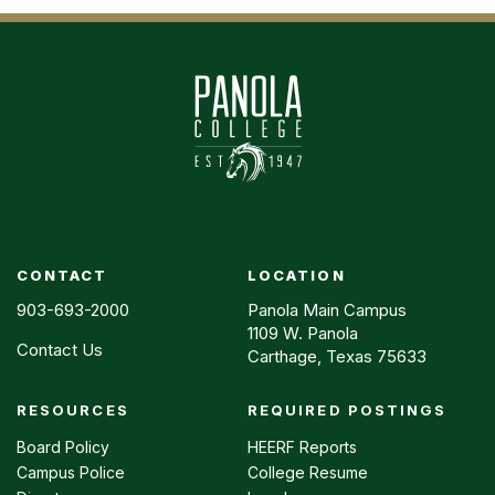
CONTACT
LOCATION
903-693-2000
Panola Main Campus
1109 W. Panola
Contact Us
Carthage, Texas 75633
RESOURCES
REQUIRED POSTINGS
Footer
menu
Board Policy
HEERF Reports
Campus Police
College Resume