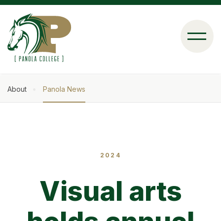
Skip
to
main
content
About
Panola News
Breadcrumb
2024
Visual arts