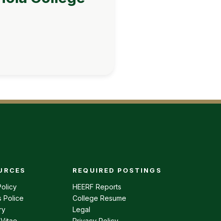
URCES
REQUIRED POSTINGS
enu
olicy
HEERF Reports
 Police
College Resume
ry
Legal
 Vitae
Privacy Policy