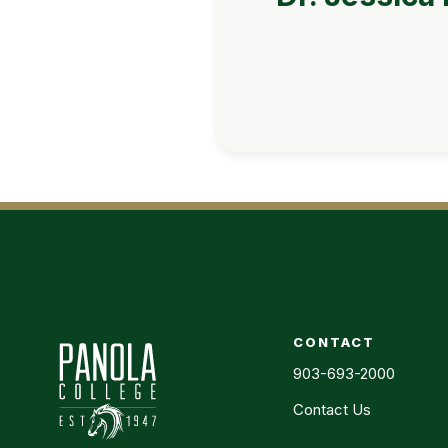
CONTACT
903-693-2000
Contact Us