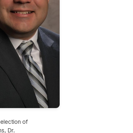
election of
s, Dr.