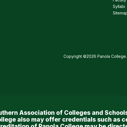
Syllabi
Sitema
Copyright ©2026 Panola College. 
Southern Association of Colleges and Scho
llege also may offer credentials such as c
reditation of Panola College may be directe