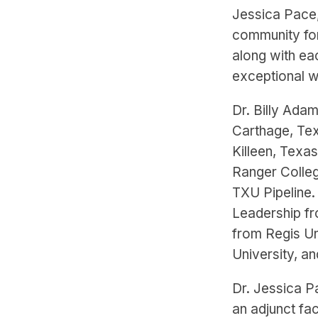
Jessica Pace,
community for
along with ea
exceptional w
Dr. Billy Adam
Carthage, Texa
Killeen, Texa
Ranger Colleg
TXU Pipeline.
Leadership fr
from Regis Un
University, a
Dr. Jessica P
an adjunct fa