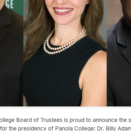
llege Board of Trustees is proud to announce the s
s for the presidency of Panola College: Dr. Billy Adam