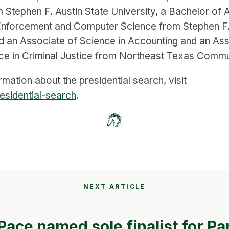
m Stephen F. Austin State University, a Bachelor of A
Enforcement and Computer Science from Stephen F. 
nd an Associate of Science in Accounting and an Ass
ce in Criminal Justice from Northeast Texas Commu
mation about the presidential search, visit
esidential-search
.
NEXT ARTICLE
 Pace named sole finalist for Pa