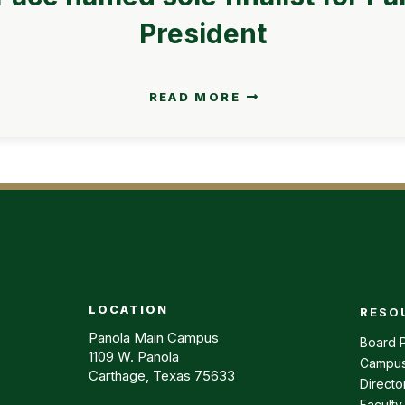
President
READ MORE
LOCATION
RESO
Footer m
Panola Main Campus
Board P
1109 W. Panola
Campus
Carthage, Texas 75633
Directo
Faculty