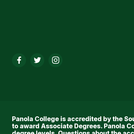
Social
Media
Links
Panola College is accredited by the 
to award Associate Degrees. Panola Co
degree levels. Questions about the acc