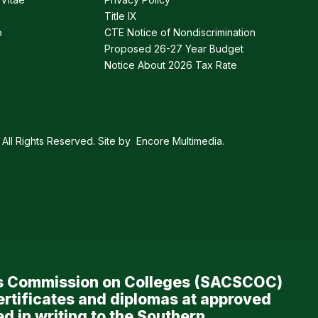
Title IX
p
CTE Notice of Nondiscrimination
Proposed 26-27 Year Budget
Notice About 2026 Tax Rate
All Rights Reserved. Site by
Encore Multimedia
.
ols Commission on Colleges (SACSCOC)
ertificates and diplomas at approved
d in writing to the Southern