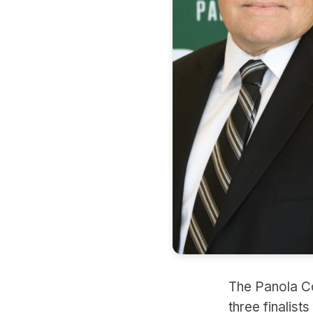
The Panola Co
three finalist