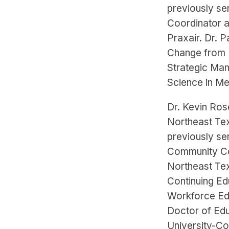
previously se
Coordinator a
Praxair. Dr. 
Change from B
Strategic Man
Science in Me
Dr. Kevin Ros
Northeast Te
previously se
Community Co
Northeast Te
Continuing Ed
Workforce Edu
Doctor of Ed
University-C