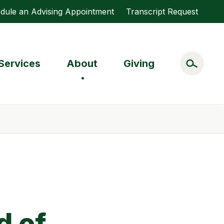
dule an Advising Appointment
Transcript Request
Services
About
Giving
d of