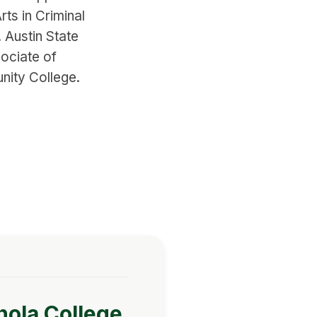
rts in Criminal
Austin State
ociate of
nity College.
nola College