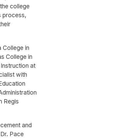
the college
s process,
heir
a College in
as College in
Instruction at
ialist with
 Education
Administration
m Regis
ancement and
 Dr. Pace