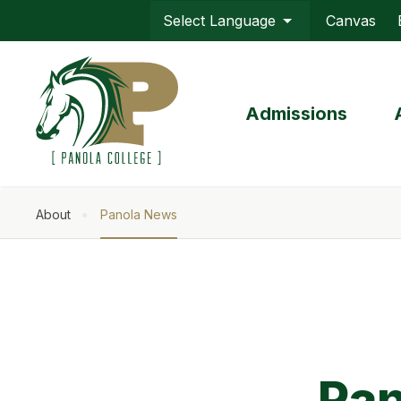
Skip
Canvas
to
Top
main
Menu
content
Admissions
About
Panola News
Breadcrumb
Pan