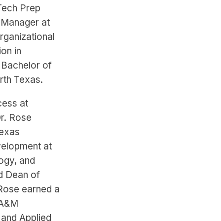
Tech Prep
y Manager at
rganizational
on in
 Bachelor of
rth Texas.
cess at
r. Rose
Texas
velopment at
ogy, and
d Dean of
 Rose earned a
 A&M
 and Applied