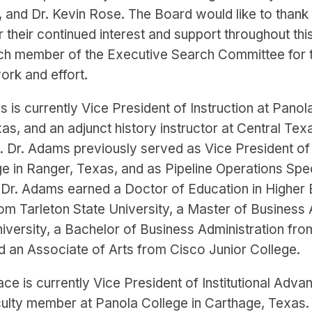
 and Dr. Kevin Rose. The Board would like to thank 
 their continued interest and support throughout thi
ch member of the Executive Search Committee for t
ork and effort.
s is currently Vice President of Instruction at Panol
s, and an adjunct history instructor at Central Tex
s. Dr. Adams previously served as Vice President of 
e in Ranger, Texas, and as Pipeline Operations Spec
 Dr. Adams earned a Doctor of Education in Higher
om Tarleton State University, a Master of Business 
iversity, a Bachelor of Business Administration fro
nd an Associate of Arts from Cisco Junior College.
ace is currently Vice President of Institutional Adv
culty member at Panola College in Carthage, Texas.