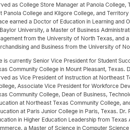
rved as College Store Manager at Panola College, 
t Panola College and Kilgore College, and Territor
Pace earned a Doctor of Education in Learning and O
aylor University, a Master of Business Administrati
agement from the University of North Texas, and a
rchandising and Business from the University of No
e is currently Senior Vice President for Student Suc
xas Community College in Mount Pleasant, Texas. D
rved as Vice President of Instruction at Northeast 
llege, Associate Vice President for Workforce De
xas Community College, Dean of Business, Technol
ucation at Northeast Texas Community College, an
cation at Paris Junior College in Paris, Texas. Dr.
ucation in Higher Education Leadership from Texas
ommerce, a Master of Science in Computer Science