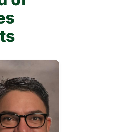
es
sts