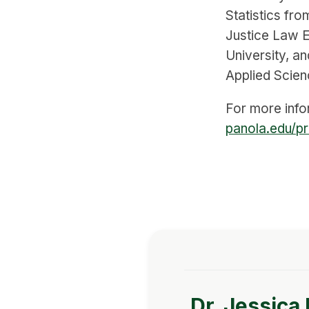
Statistics fro
Justice Law 
University, a
Applied Scien
For more infor
panola.edu/pr
Dr. Jessica