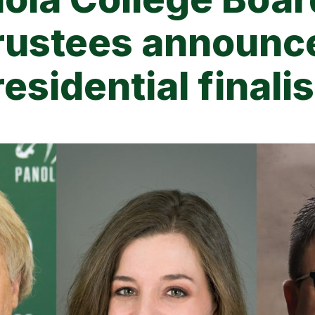
rustees announc
esidential finali