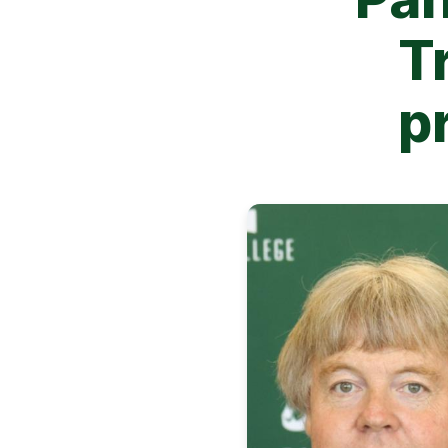
T
pr
Image