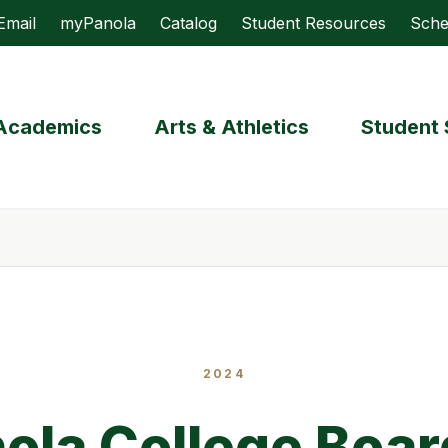
Email
myPanola
Catalog
Student Resources
Sche
Academics
Arts & Athletics
Student 
2024
ola College Boar