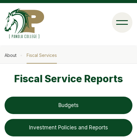
Skip
to
main
content
About
Fiscal Services
Breadcrumb
Fiscal Service Reports
Budgets
Investment Policies and Reports