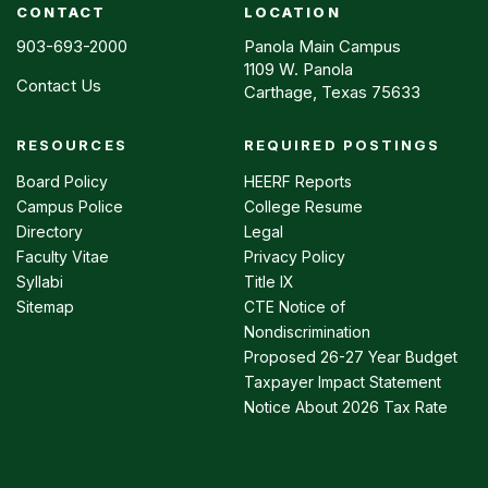
CONTACT
LOCATION
903-693-2000
Panola Main Campus
1109 W. Panola
Contact Us
Carthage, Texas 75633
RESOURCES
REQUIRED POSTINGS
Footer
menu
Board Policy
HEERF Reports
Campus Police
College Resume
Directory
Legal
Faculty Vitae
Privacy Policy
Syllabi
Title IX
Sitemap
CTE Notice of
Nondiscrimination
Proposed 26-27 Year Budget
Taxpayer Impact Statement
Notice About 2026 Tax Rate