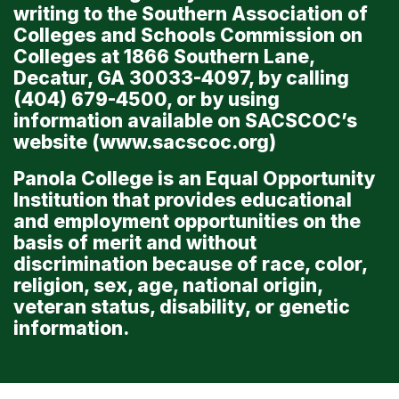
writing to the Southern Association of
Colleges and Schools Commission on
Colleges at 1866 Southern Lane,
Decatur, GA 30033-4097, by calling
(404) 679-4500, or by using
information available on SACSCOC’s
website (
www.sacscoc.org
)
Panola College is an Equal Opportunity
Institution that provides educational
and employment opportunities on the
basis of merit and without
discrimination because of race, color,
religion, sex, age, national origin,
veteran status, disability, or genetic
information.