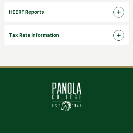
HEERF Reports
Tax Rate Information