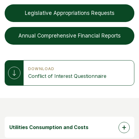
Legislative Appropriations Requests
Annual Comprehensive Financial Reports
DOWNLOAD
Conflict of Interest Questionnaire
Utilities Consumption and Costs