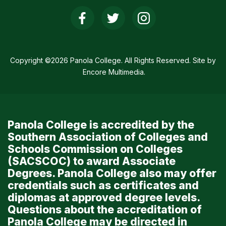
Social
Media
Links
Copyright ©2026 Panola College. All Rights Reserved. Site by
Encore Multimedia
.
Panola College is accredited by the
Southern Association of Colleges and
Schools Commission on Colleges
(SACSCOC) to award Associate
Degrees. Panola College also may offer
credentials such as certificates and
diplomas at approved degree levels.
Questions about the accreditation of
Panola College may be directed in