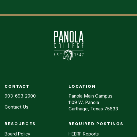
CONTACT
LOCATION
903-693-2000
Panola Main Campus
1109 W. Panola
Contact Us
Carthage, Texas 75633
RESOURCES
REQUIRED POSTINGS
Footer
menu
Board Policy
HEERF Reports