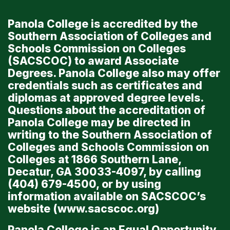
Panola College is accredited by the
Southern Association of Colleges and
Schools Commission on Colleges
(SACSCOC) to award Associate
Degrees. Panola College also may offer
credentials such as certificates and
diplomas at approved degree levels.
Questions about the accreditation of
Panola College may be directed in
writing to the Southern Association of
Colleges and Schools Commission on
Colleges at 1866 Southern Lane,
Decatur, GA 30033-4097, by calling
(404) 679-4500, or by using
information available on SACSCOC’s
website (
www.sacscoc.org
)
Panola College is an Equal Opportunity