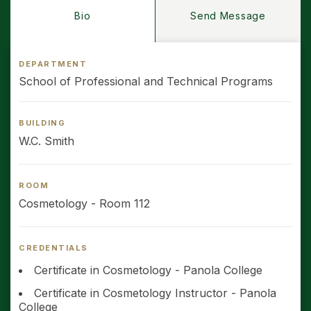
Bio
Send Message
DEPARTMENT
School of Professional and Technical Programs
BUILDING
W.C. Smith
ROOM
Cosmetology - Room 112
CREDENTIALS
Certificate in Cosmetology - Panola College
Certificate in Cosmetology Instructor - Panola
College