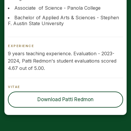
Associate of Science - Panola College
Bachelor of Applied Arts & Sciences - Stephen
F. Austin State University
EXPERIENCE
9 years teaching experience. Evaluation - 2023-
2024, Patti Redmon's student evaluations scored
4.67 out of 5.00.
VITAE
Download Patti Redmon