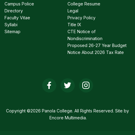
Campus Police
College Resume
Directory
Legal
Faculty Vitae
Privacy Policy
Syllabi
Title IX
Sitemap
CTE Notice of
Nondiscrimination
Proposed 26-27 Year Budget
Notice About 2026 Tax Rate
Social
Media
Links
Copyright ©2026 Panola College. All Rights Reserved. Site by
Encore Multimedia
.