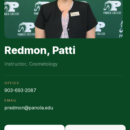
Redmon, Patti
Instructor, Cosmetology
OFFICE
903-693-2087
EMAIL
predmon@panola.edu