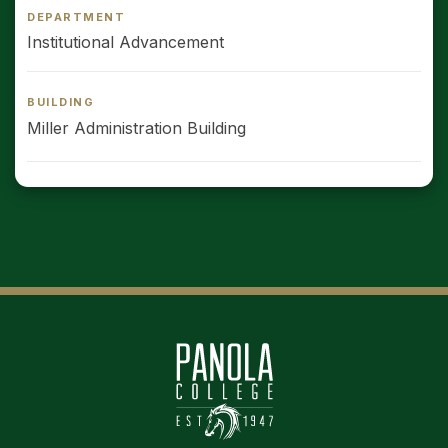
DEPARTMENT
Institutional Advancement
BUILDING
Miller Administration Building