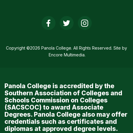
Social
Media
Links
Copyright ©2026 Panola College. All Rights Reserved. Site by
Encore Multimedia
.
Panola College is accredited by the
Southern Association of Colleges and
Schools Commission on Colleges
(SACSCOC) to award Associate
Degrees. Panola College also may offer
credentials such as certificates and
diplomas at approved degree levels.