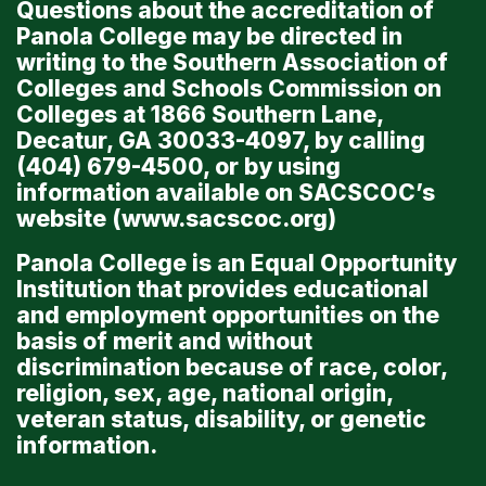
Questions about the accreditation of
Panola College may be directed in
writing to the Southern Association of
Colleges and Schools Commission on
Colleges at 1866 Southern Lane,
Decatur, GA 30033-4097, by calling
(404) 679-4500, or by using
information available on SACSCOC’s
website (
www.sacscoc.org
)
Panola College is an Equal Opportunity
Institution that provides educational
and employment opportunities on the
basis of merit and without
discrimination because of race, color,
religion, sex, age, national origin,
veteran status, disability, or genetic
information.