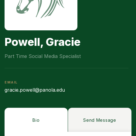
Powell, Gracie
Part Time Social Media Specialist
EMAIL
gracie.powell@panola.edu
Bio
Send Message