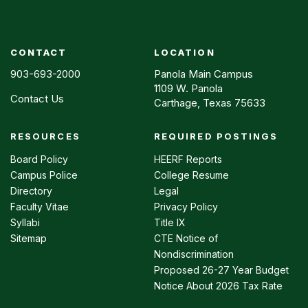
CONTACT
LOCATION
903-693-2000
Panola Main Campus
1109 W. Panola
Contact Us
Carthage, Texas 75633
RESOURCES
REQUIRED POSTINGS
Footer
menu
Board Policy
HEERF Reports
Campus Police
College Resume
Directory
Legal
Faculty Vitae
Privacy Policy
Syllabi
Title IX
Sitemap
CTE Notice of
Nondiscrimination
Proposed 26-27 Year Budget
Notice About 2026 Tax Rate