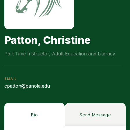
Patton, Christine
Part Time Instructor, Adult Education and Literacy
EMAIL
cpatton@panola.edu
Bio
Send Message