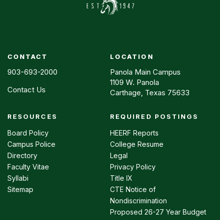
CONTACT
LOCATION
903-693-2000
Panola Main Campus
1109 W. Panola
Contact Us
Carthage, Texas 75633
RESOURCES
REQUIRED POSTINGS
Footer
menu
Board Policy
HEERF Reports
Campus Police
College Resume
Directory
Legal
Faculty Vitae
Privacy Policy
Syllabi
Title IX
Sitemap
CTE Notice of
Nondiscrimination
Proposed 26-27 Year Budget