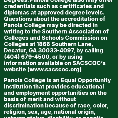
credentials such as certificates and
diplomas at approved degree levels.
Questions about the accreditation of
Panola College may be directed in
writing to the Southern Association of
Colleges and Schools Commission on
Colleges at 1866 Southern Lane,
Decatur, GA 30033-4097, by calling
(404) 679-4500, or by using
information available on SACSCOC’s
website (
www.sacscoc.org
)
Panola College is an Equal Opportunity
Institution that provides educational
and employment opportunities on the
basis of merit and without
discrimination because of race, color,
religion, sex, age, national origin,