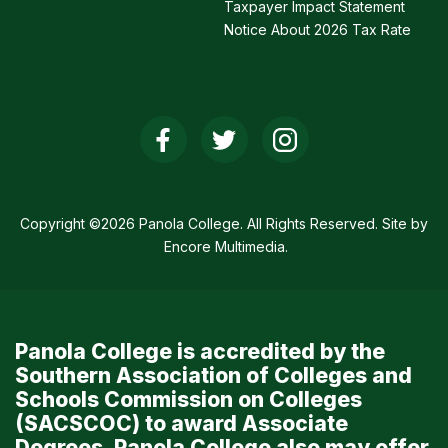
Taxpayer Impact Statement
Notice About 2026 Tax Rate
Social
Media
Links
Copyright ©2026 Panola College. All Rights Reserved. Site by
Encore Multimedia
.
Panola College is accredited by the
Southern Association of Colleges and
Schools Commission on Colleges
(SACSCOC) to award Associate
Degrees. Panola College also may offer