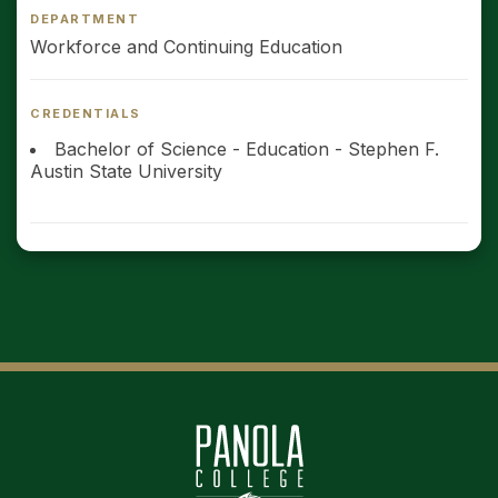
DEPARTMENT
Workforce and Continuing Education
CREDENTIALS
Bachelor of Science - Education - Stephen F.
Austin State University