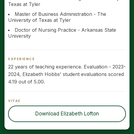
Texas at Tyler
Master of Business Administration - The
University of Texas at Tyler
Doctor of Nursing Practice - Arkansas State
University
EXPERIENCE
22 years of teaching experience. Evaluation - 2023-
2024, Elizabeth Hobbs' student evaluations scored
4.19 out of 5.00.
VITAE
Download Elizabeth Lofton