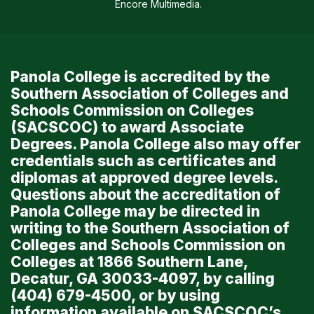
Encore Multimedia
.
Panola College is accredited by the
Southern Association of Colleges and
Schools Commission on Colleges
(SACSCOC) to award Associate
Degrees. Panola College also may offer
credentials such as certificates and
diplomas at approved degree levels.
Questions about the accreditation of
Panola College may be directed in
writing to the Southern Association of
Colleges and Schools Commission on
Colleges at 1866 Southern Lane,
Decatur, GA 30033-4097, by calling
(404) 679-4500, or by using
information available on SACSCOC’s