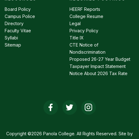
Footer
menu
Board Policy
HEERF Reports
Campus Police
College Resume
Directory
Legal
Faculty Vitae
Privacy Policy
Syllabi
Title IX
Sitemap
CTE Notice of
Nondiscrimination
Proposed 26-27 Year Budget
Taxpayer Impact Statement
Notice About 2026 Tax Rate
Social
Media
Links
Copyright ©2026 Panola College. All Rights Reserved. Site by