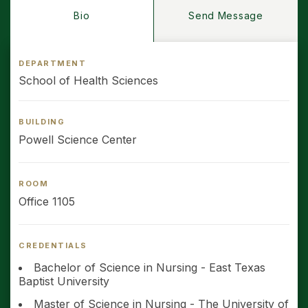
Bio
Send Message
DEPARTMENT
School of Health Sciences
BUILDING
Powell Science Center
ROOM
Office 1105
CREDENTIALS
Bachelor of Science in Nursing - East Texas
Baptist University
Master of Science in Nursing - The University of