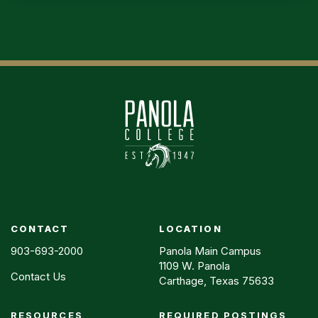
CONTACT
LOCATION
903-693-2000
Panola Main Campus
1109 W. Panola
Contact Us
Carthage, Texas 75633
RESOURCES
REQUIRED POSTINGS