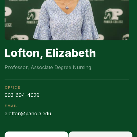
Lofton, Elizabeth
Professor, Associate Degree Nursing
OFFICE
903-694-4029
EMAIL
elofton@panola.edu