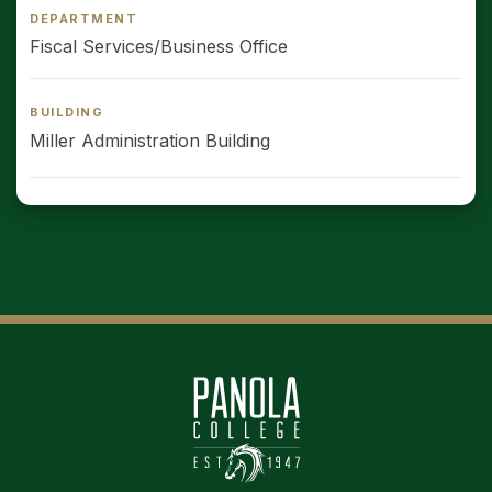
DEPARTMENT
Fiscal Services/Business Office
BUILDING
Miller Administration Building