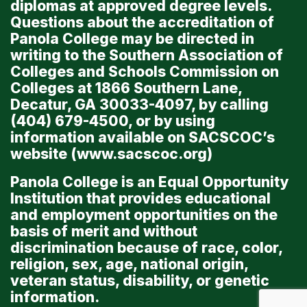
diplomas at approved degree levels.
Questions about the accreditation of
Panola College may be directed in
writing to the Southern Association of
Colleges and Schools Commission on
Colleges at 1866 Southern Lane,
Decatur, GA 30033-4097, by calling
(404) 679-4500, or by using
information available on SACSCOC’s
website (
www.sacscoc.org
)
Panola College is an Equal Opportunity
Institution that provides educational
and employment opportunities on the
basis of merit and without
discrimination because of race, color,
religion, sex, age, national origin,
veteran status, disability, or genetic
information.