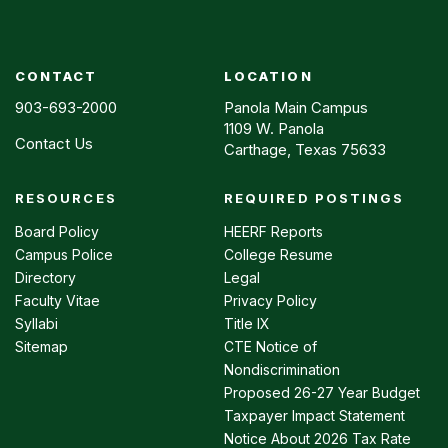
CONTACT
LOCATION
903-693-2000
Panola Main Campus
1109 W. Panola
Contact Us
Carthage, Texas 75633
RESOURCES
REQUIRED POSTINGS
Footer
menu
Board Policy
HEERF Reports
Campus Police
College Resume
Directory
Legal
Faculty Vitae
Privacy Policy
Syllabi
Title IX
Sitemap
CTE Notice of
Nondiscrimination
Proposed 26-27 Year Budget
Taxpayer Impact Statement
Notice About 2026 Tax Rate