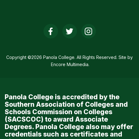
Social
Media
Links
Copyright ©2026 Panola College. All Rights Reserved. Site by
Encore Multimedia
.
Panola College is accredited by the
Southern Association of Colleges and
Schools Commission on Colleges
(SACSCOC) to award Associate
Degrees. Panola College also may offer
credentials such as certificates and