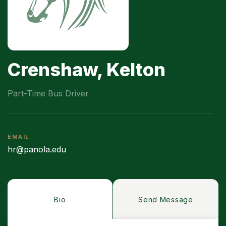
Crenshaw, Kelton
Part-Time Bus Driver
EMAIL
hr@panola.edu
Bio
Send Message