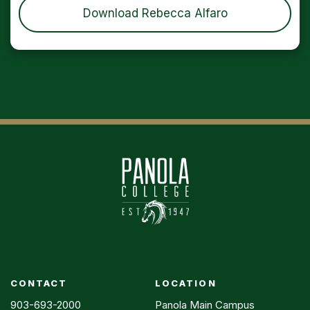
Download Rebecca Alfaro
CONTACT
LOCATION
903-693-2000
Panola Main Campus