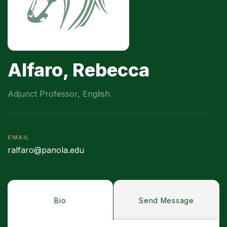
Alfaro, Rebecca
Adjunct Professor, English
EMAIL
ralfaro@panola.edu
Bio
Send Message