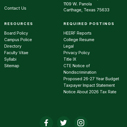
1109 W. Panola
Contact Us
Carthage, Texas 75633
RESOURCES
REQUIRED POSTINGS
Footer
menu
Board Policy
HEERF Reports
Campus Police
College Resume
Directory
Legal
Faculty Vitae
Privacy Policy
Syllabi
Title IX
Sitemap
CTE Notice of
Nondiscrimination
Proposed 26-27 Year Budget
Taxpayer Impact Statement
Notice About 2026 Tax Rate
Social