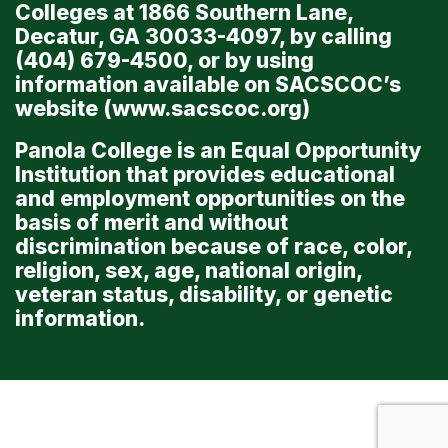
Colleges at 1866 Southern Lane,
Decatur, GA 30033-4097, by calling
(404) 679-4500, or by using
information available on SACSCOC’s
website (
www.sacscoc.org
)
Panola College is an Equal Opportunity
Institution that provides educational
and employment opportunities on the
basis of merit and without
discrimination because of race, color,
religion, sex, age, national origin,
veteran status, disability, or genetic
information.