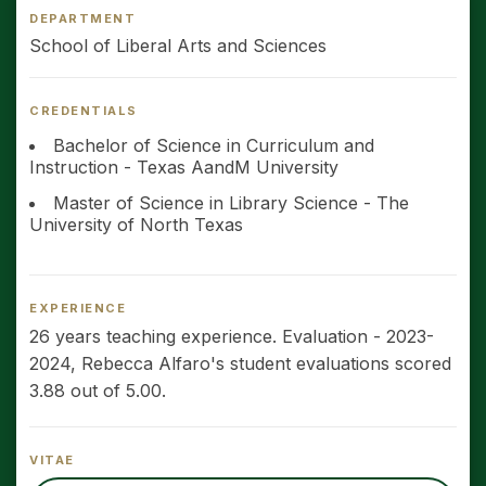
DEPARTMENT
School of Liberal Arts and Sciences
CREDENTIALS
Bachelor of Science in Curriculum and
Instruction - Texas AandM University
Master of Science in Library Science - The
University of North Texas
EXPERIENCE
26 years teaching experience. Evaluation - 2023-
2024, Rebecca Alfaro's student evaluations scored
3.88 out of 5.00.
VITAE