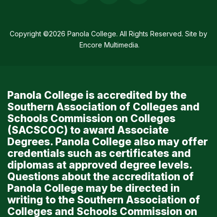
Media
Links
Copyright ©2026 Panola College. All Rights Reserved. Site by
Encore Multimedia
.
Panola College is accredited by the
Southern Association of Colleges and
Schools Commission on Colleges
(SACSCOC) to award Associate
Degrees. Panola College also may offer
credentials such as certificates and
diplomas at approved degree levels.
Questions about the accreditation of
Panola College may be directed in
writing to the Southern Association of
Colleges and Schools Commission on