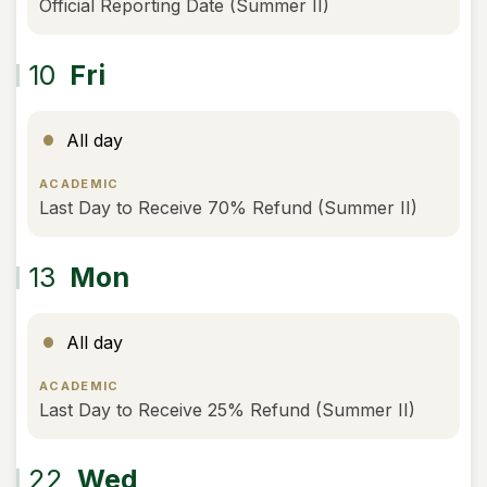
Official Reporting Date (Summer II)
10
Fri
All day
ACADEMIC
Last Day to Receive 70% Refund (Summer II)
13
Mon
All day
ACADEMIC
Last Day to Receive 25% Refund (Summer II)
22
Wed