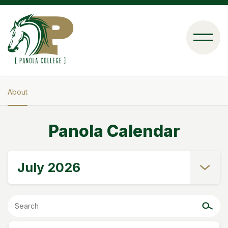
Skip
to
main
content
About
Breadcrumb
Panola Calendar