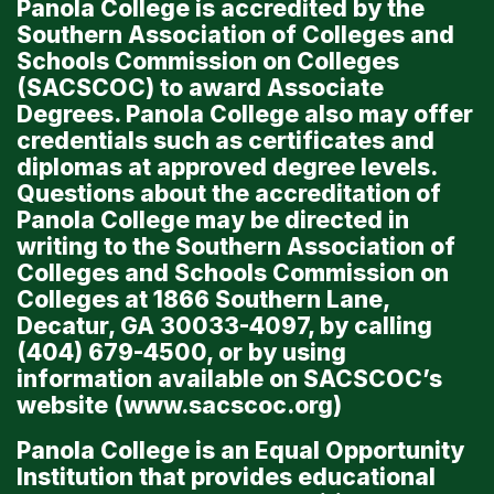
Panola College is accredited by the
Southern Association of Colleges and
Schools Commission on Colleges
(SACSCOC) to award Associate
Degrees. Panola College also may offer
credentials such as certificates and
diplomas at approved degree levels.
Questions about the accreditation of
Panola College may be directed in
writing to the Southern Association of
Colleges and Schools Commission on
Colleges at 1866 Southern Lane,
Decatur, GA 30033-4097, by calling
(404) 679-4500, or by using
information available on SACSCOC’s
website (
www.sacscoc.org
)
Panola College is an Equal Opportunity
Institution that provides educational