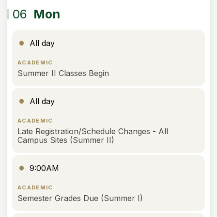
06
Mon
All day
ACADEMIC
Summer II Classes Begin
All day
ACADEMIC
Late Registration/Schedule Changes - All
Campus Sites (Summer II)
9:00AM
ACADEMIC
Semester Grades Due (Summer I)