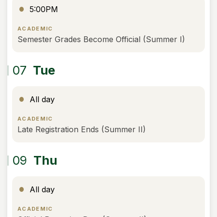
5:00PM
ACADEMIC
Semester Grades Become Official (Summer I)
07
Tue
All day
ACADEMIC
Late Registration Ends (Summer II)
09
Thu
All day
ACADEMIC