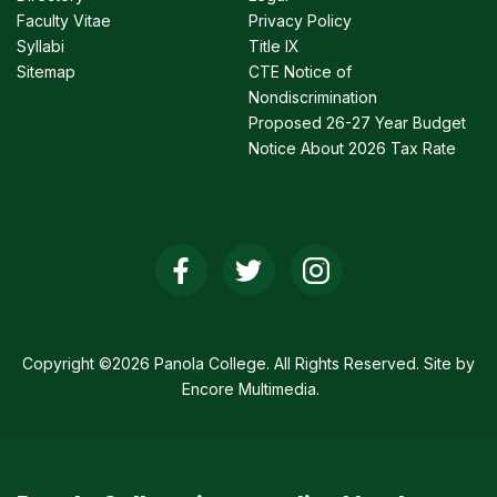
Faculty Vitae
Privacy Policy
Syllabi
Title IX
Sitemap
CTE Notice of
Nondiscrimination
Proposed 26-27 Year Budget
Notice About 2026 Tax Rate
Social
Media
Links
Copyright ©2026 Panola College. All Rights Reserved. Site by
Encore Multimedia
.