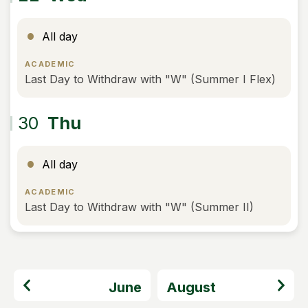
All day
ACADEMIC
Last Day to Withdraw with "W" (Summer I Flex)
30
Thu
All day
ACADEMIC
Last Day to Withdraw with "W" (Summer II)
June
August