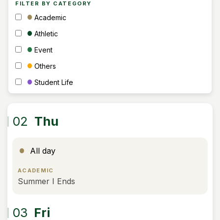
FILTER BY CATEGORY
Academic
Athletic
Event
Others
Student Life
02
Thu
All day
ACADEMIC
Summer I Ends
03
Fri