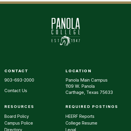
CONTACT
LOCATION
903-693-2000
Panola Main Campus
1109 W. Panola
Contact Us
Carthage, Texas 75633
RESOURCES
REQUIRED POSTINGS
Footer
menu
Board Policy
HEERF Reports
Campus Police
College Resume
Directory
Legal