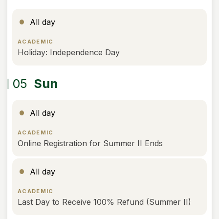
All day
ACADEMIC
Holiday: Independence Day
05
Sun
All day
ACADEMIC
Online Registration for Summer II Ends
All day
ACADEMIC
Last Day to Receive 100% Refund (Summer II)