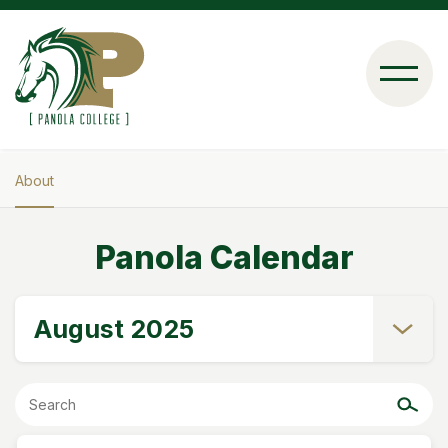
Skip
to
main
content
About
Breadcrumb
Panola Calendar