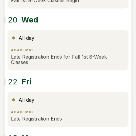
Fall 1st 8-Week Classes Begin
20
Wed
All day
ACADEMIC
Late Registration Ends for Fall 1st 8-Week
Classes
22
Fri
All day
ACADEMIC
Late Registration Ends