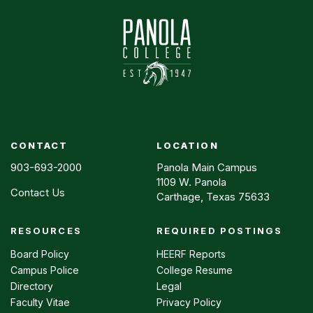
CONTACT
LOCATION
903-693-2000
Panola Main Campus
1109 W. Panola
Contact Us
Carthage, Texas 75633
RESOURCES
REQUIRED POSTINGS
Footer
menu
Board Policy
HEERF Reports
Campus Police
College Resume
Directory
Legal
Faculty Vitae
Privacy Policy