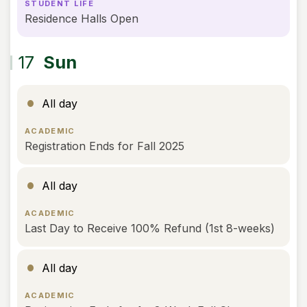
STUDENT LIFE
Residence Halls Open
17
Sun
All day
ACADEMIC
Registration Ends for Fall 2025
All day
ACADEMIC
Last Day to Receive 100% Refund (1st 8-weeks)
All day
ACADEMIC