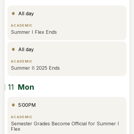
All day
ACADEMIC
Summer I Flex Ends
All day
ACADEMIC
Summer II 2025 Ends
11
Mon
5:00PM
ACADEMIC
Semester Grades Become Official for Summer I
Flex