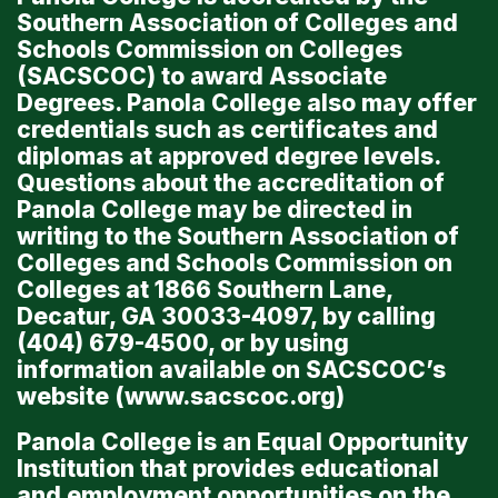
Southern Association of Colleges and
Schools Commission on Colleges
(SACSCOC) to award Associate
Degrees. Panola College also may offer
credentials such as certificates and
diplomas at approved degree levels.
Questions about the accreditation of
Panola College may be directed in
writing to the Southern Association of
Colleges and Schools Commission on
Colleges at 1866 Southern Lane,
Decatur, GA 30033-4097, by calling
(404) 679-4500, or by using
information available on SACSCOC’s
website (
www.sacscoc.org
)
Panola College is an Equal Opportunity
Institution that provides educational
and employment opportunities on the