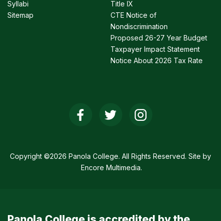
Syllabi
Title IX
Sitemap
CTE Notice of
Nondiscrimination
Proposed 26-27 Year Budget
Taxpayer Impact Statement
Notice About 2026 Tax Rate
Social
Media
Links
Copyright ©2026 Panola College. All Rights Reserved. Site by
Encore Multimedia
.
Panola College is accredited by the