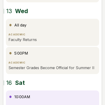
13
Wed
All day
ACADEMIC
Faculty Returns
5:00PM
ACADEMIC
Semester Grades Become Official for Summer II
16
Sat
10:00AM