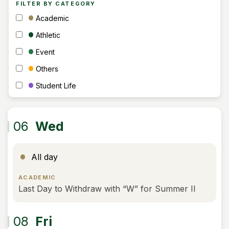
FILTER BY CATEGORY
Academic
Athletic
Event
Others
Student Life
06
Wed
All day
ACADEMIC
Last Day to Withdraw with “W” for Summer II
08
Fri