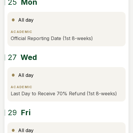
25
Mon
All day
ACADEMIC
Official Reporting Date (1st 8-weeks)
27
Wed
All day
ACADEMIC
Last Day to Receive 70% Refund (1st 8-weeks)
29
Fri
All day