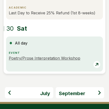
ACADEMIC
Last Day to Receive 25% Refund (1st 8-weeks)
30
Sat
All day
EVENT
Poetry/Prose Interpretation Workshop
July
September