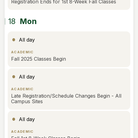
Registration Ends for 1st 8-Week Fall Classes
18
Mon
All day
ACADEMIC
Fall 2025 Classes Begin
All day
ACADEMIC
Late Registration/Schedule Changes Begin - All
Campus Sites
All day
ACADEMIC